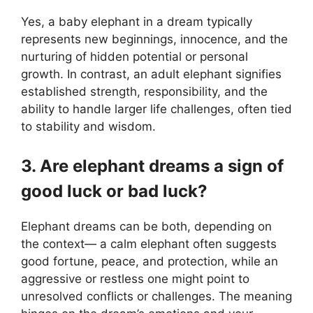
Yes, a baby elephant in a dream typically
represents new beginnings, innocence, and the
nurturing of hidden potential or personal
growth. In contrast, an adult elephant signifies
established strength, responsibility, and the
ability to handle larger life challenges, often tied
to stability and wisdom.
3. Are elephant dreams a sign of
good luck or bad luck?
Elephant dreams can be both, depending on
the context— a calm elephant often suggests
good fortune, peace, and protection, while an
aggressive or restless one might point to
unresolved conflicts or challenges. The meaning