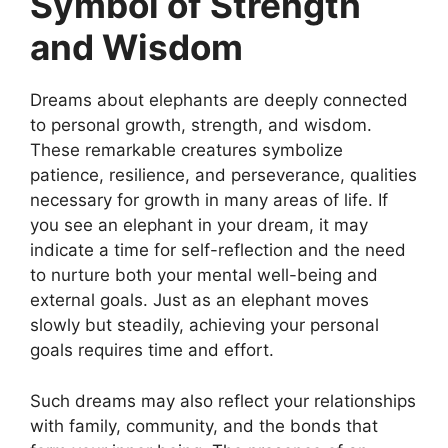
Symbol of Strength
and Wisdom
Dreams about elephants are deeply connected
to personal growth, strength, and wisdom.
These remarkable creatures symbolize
patience, resilience, and perseverance, qualities
necessary for growth in many areas of life. If
you see an elephant in your dream, it may
indicate a time for self-reflection and the need
to nurture both your mental well-being and
external goals. Just as an elephant moves
slowly but steadily, achieving your personal
goals requires time and effort.
Such dreams may also reflect your relationships
with family, community, and the bonds that