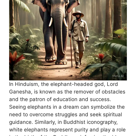
In Hinduism, the elephant-headed god, Lord
Ganesha, is known as the remover of obstacles
and the patron of education and success.
Seeing elephants in a dream can symbolize the
need to overcome struggles and seek spiritual
guidance. Similarly, in Buddhist iconography,
white elephants represent purity and play a role