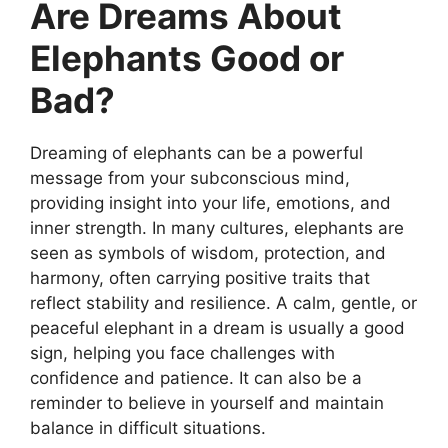
Are Dreams About
Elephants Good or
Bad?
Dreaming of elephants can be a powerful
message from your subconscious mind,
providing insight into your life, emotions, and
inner strength. In many cultures, elephants are
seen as symbols of wisdom, protection, and
harmony, often carrying positive traits that
reflect stability and resilience. A calm, gentle, or
peaceful elephant in a dream is usually a good
sign, helping you face challenges with
confidence and patience. It can also be a
reminder to believe in yourself and maintain
balance in difficult situations.