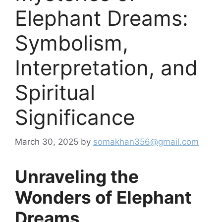
Elephant Dreams:
Symbolism,
Interpretation, and
Spiritual
Significance
March 30, 2025
by
somakhan356@gmail.com
Unraveling the
Wonders of Elephant
Dreams