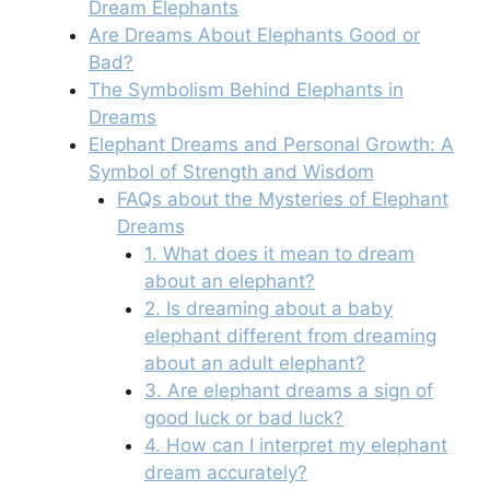
Dream Elephants
Are Dreams About Elephants Good or
Bad?
The Symbolism Behind Elephants in
Dreams
Elephant Dreams and Personal Growth: A
Symbol of Strength and Wisdom
FAQs about the Mysteries of Elephant
Dreams
1. What does it mean to dream
about an elephant?
2. Is dreaming about a baby
elephant different from dreaming
about an adult elephant?
3. Are elephant dreams a sign of
good luck or bad luck?
4. How can I interpret my elephant
dream accurately?