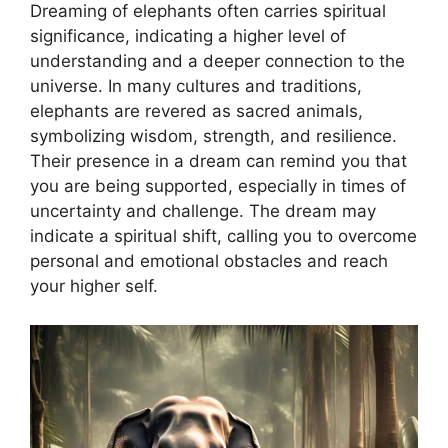
Dreaming of elephants often carries spiritual
significance, indicating a higher level of
understanding and a deeper connection to the
universe. In many cultures and traditions,
elephants are revered as sacred animals,
symbolizing wisdom, strength, and resilience.
Their presence in a dream can remind you that
you are being supported, especially in times of
uncertainty and challenge. The dream may
indicate a spiritual shift, calling you to overcome
personal and emotional obstacles and reach
your higher self.