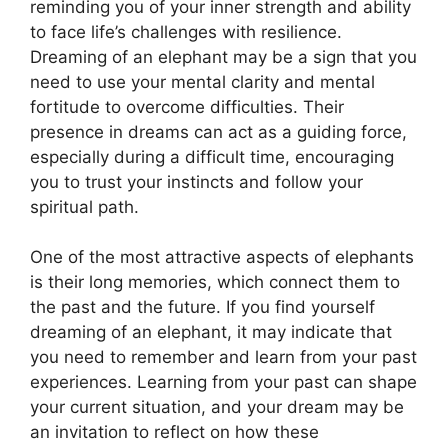
reminding you of your inner strength and ability
to face life’s challenges with resilience.
Dreaming of an elephant may be a sign that you
need to use your mental clarity and mental
fortitude to overcome difficulties. Their
presence in dreams can act as a guiding force,
especially during a difficult time, encouraging
you to trust your instincts and follow your
spiritual path.
One of the most attractive aspects of elephants
is their long memories, which connect them to
the past and the future. If you find yourself
dreaming of an elephant, it may indicate that
you need to remember and learn from your past
experiences. Learning from your past can shape
your current situation, and your dream may be
an invitation to reflect on how these