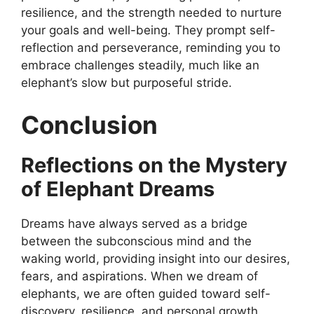
resilience, and the strength needed to nurture
your goals and well-being. They prompt self-
reflection and perseverance, reminding you to
embrace challenges steadily, much like an
elephant’s slow but purposeful stride.
Conclusion
Reflections on the Mystery
of Elephant Dreams
Dreams have always served as a bridge
between the subconscious mind and the
waking world, providing insight into our desires,
fears, and aspirations. When we dream of
elephants, we are often guided toward self-
discovery, resilience, and personal growth.