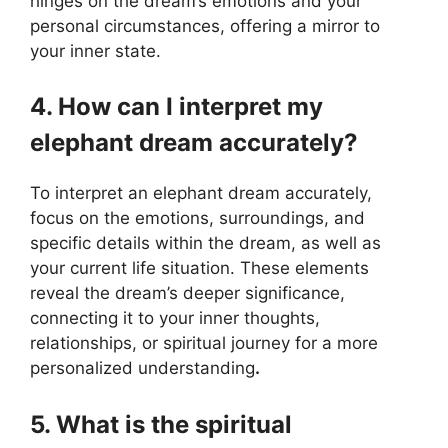
hinges on the dream’s emotions and your
personal circumstances, offering a mirror to
your inner state.
4. How can I interpret my
elephant dream accurately?
To interpret an elephant dream accurately,
focus on the emotions, surroundings, and
specific details within the dream, as well as
your current life situation. These elements
reveal the dream’s deeper significance,
connecting it to your inner thoughts,
relationships, or spiritual journey for a more
personalized understanding
.
5. What is the spiritual