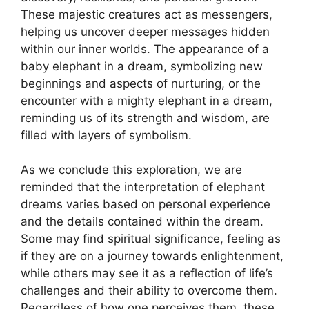
These majestic creatures act as messengers,
helping us uncover deeper messages hidden
within our inner worlds. The appearance of a
baby elephant in a dream, symbolizing new
beginnings and aspects of nurturing, or the
encounter with a mighty elephant in a dream,
reminding us of its strength and wisdom, are
filled with layers of symbolism.
As we conclude this exploration, we are
reminded that the interpretation of elephant
dreams varies based on personal experience
and the details contained within the dream.
Some may find spiritual significance, feeling as
if they are on a journey towards enlightenment,
while others may see it as a reflection of life’s
challenges and their ability to overcome them.
Regardless of how one perceives them, these