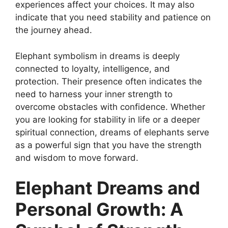
experiences affect your choices. It may also
indicate that you need stability and patience on
the journey ahead.
Elephant symbolism in dreams is deeply
connected to loyalty, intelligence, and
protection. Their presence often indicates the
need to harness your inner strength to
overcome obstacles with confidence. Whether
you are looking for stability in life or a deeper
spiritual connection, dreams of elephants serve
as a powerful sign that you have the strength
and wisdom to move forward.
Elephant Dreams and
Personal Growth: A