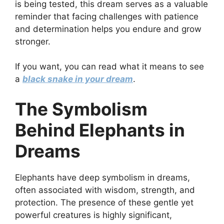
is being tested, this dream serves as a valuable
reminder that facing challenges with patience
and determination helps you endure and grow
stronger.
If you want, you can read what it means to see
a
black snake in your dream
.
The Symbolism
Behind Elephants in
Dreams
Elephants have deep symbolism in dreams,
often associated with wisdom, strength, and
protection. The presence of these gentle yet
powerful creatures is highly significant,