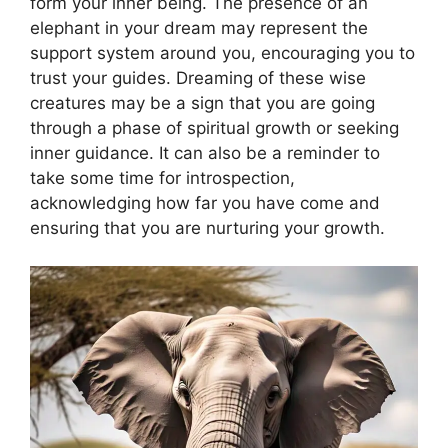
form your inner being. The presence of an
elephant in your dream may represent the
support system around you, encouraging you to
trust your guides. Dreaming of these wise
creatures may be a sign that you are going
through a phase of spiritual growth or seeking
inner guidance. It can also be a reminder to
take some time for introspection,
acknowledging how far you have come and
ensuring that you are nurturing your growth.