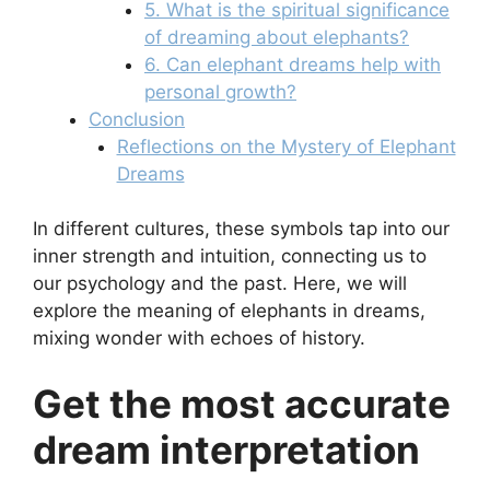
5. What is the spiritual significance
of dreaming about elephants?
6. Can elephant dreams help with
personal growth?
Conclusion
Reflections on the Mystery of Elephant
Dreams
In different cultures, these symbols tap into our
inner strength and intuition, connecting us to
our psychology and the past. Here, we will
explore the meaning of elephants in dreams,
mixing wonder with echoes of history.
Get the most accurate
dream interpretation