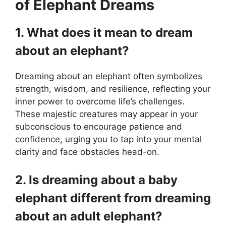
of Elephant Dreams
1. What does it mean to dream
about an elephant?
Dreaming about an elephant often symbolizes
strength, wisdom, and resilience, reflecting your
inner power to overcome life’s challenges.
These majestic creatures may appear in your
subconscious to encourage patience and
confidence, urging you to tap into your mental
clarity and face obstacles head-on.
2. Is dreaming about a baby
elephant different from dreaming
about an adult elephant?