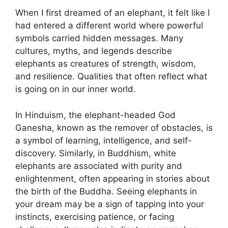
When I first dreamed of an elephant, it felt like I
had entered a different world where powerful
symbols carried hidden messages. Many
cultures, myths, and legends describe
elephants as creatures of strength, wisdom,
and resilience. Qualities that often reflect what
is going on in our inner world.
In Hinduism, the elephant-headed God
Ganesha, known as the remover of obstacles, is
a symbol of learning, intelligence, and self-
discovery. Similarly, in Buddhism, white
elephants are associated with purity and
enlightenment, often appearing in stories about
the birth of the Buddha. Seeing elephants in
your dream may be a sign of tapping into your
instincts, exercising patience, or facing