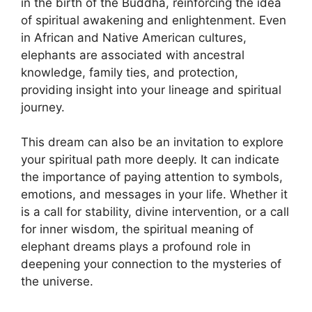
in the birth of the Buddha, reinforcing the idea
of ​​spiritual awakening and enlightenment. Even
in African and Native American cultures,
elephants are associated with ancestral
knowledge, family ties, and protection,
providing insight into your lineage and spiritual
journey.
This dream can also be an invitation to explore
your spiritual path more deeply. It can indicate
the importance of paying attention to symbols,
emotions, and messages in your life. Whether it
is a call for stability, divine intervention, or a call
for inner wisdom, the spiritual meaning of
elephant dreams plays a profound role in
deepening your connection to the mysteries of
the universe.