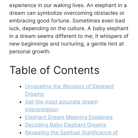
experience in our waking lives. An elephant in a
dream can symbolize overcoming obstacles or
embracing good fortune. Sometimes even bad
luck, depending on the culture. A baby elephant
in a dream seems different to me; it whispers of
new beginnings and nurturing, a gentle hint at
personal growth.
Table of Contents
Unraveling the Wonders of Elephant
Dreams
Get the most accurate dream
interpretation
Elephant Dream Meaning Explained
Decoding Baby Elephant Dreams
Revealing the Spiritual Significance of