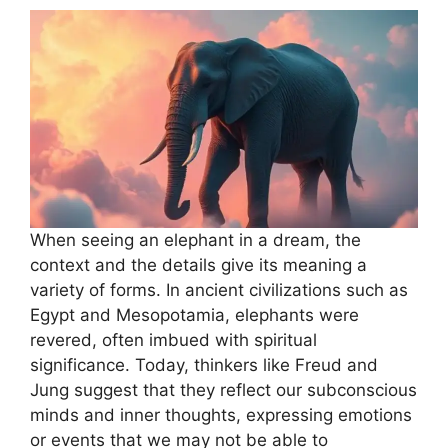
When seeing an elephant in a dream, the
context and the details give its meaning a
variety of forms. In ancient civilizations such as
Egypt and Mesopotamia, elephants were
revered, often imbued with spiritual
significance. Today, thinkers like Freud and
Jung suggest that they reflect our subconscious
minds and inner thoughts, expressing emotions
or events that we may not be able to