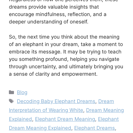
dreams provide valuable insights that
encourage mindfulness, reflection, and a
deeper understanding of oneself.
So, the next time you think about the meaning
of an elephant in your dream, take a moment to
embrace its message. It may be trying to teach
you something profound, helping you navigate
through uncertainty, and ultimately bringing you
a sense of clarity and empowerment.
Categories
Blog
Tags
Decoding Baby Elephant Dreams
,
Dream
Interpretation of Wearing White
,
Dream Meaning
Explained
,
Elephant Dream Meaning
,
Elephant
Dream Meaning Explained
,
Elephant Dreams
,