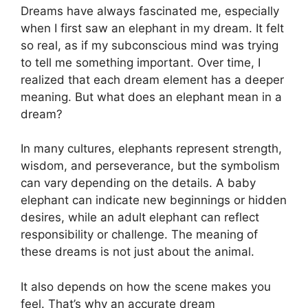
Dreams have always fascinated me, especially
when I first saw an elephant in my dream. It felt
so real, as if my subconscious mind was trying
to tell me something important. Over time, I
realized that each dream element has a deeper
meaning. But what does an elephant mean in a
dream?
In many cultures, elephants represent strength,
wisdom, and perseverance, but the symbolism
can vary depending on the details. A baby
elephant can indicate new beginnings or hidden
desires, while an adult elephant can reflect
responsibility or challenge. The meaning of
these dreams is not just about the animal.
It also depends on how the scene makes you
feel. That’s why an accurate dream