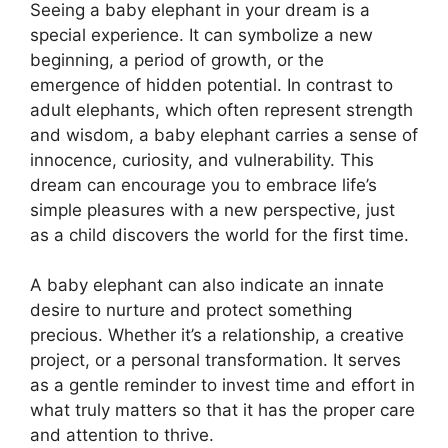
Seeing a baby elephant in your dream is a
special experience. It can symbolize a new
beginning, a period of growth, or the
emergence of hidden potential. In contrast to
adult elephants, which often represent strength
and wisdom, a baby elephant carries a sense of
innocence, curiosity, and vulnerability. This
dream can encourage you to embrace life’s
simple pleasures with a new perspective, just
as a child discovers the world for the first time.
A baby elephant can also indicate an innate
desire to nurture and protect something
precious. Whether it’s a relationship, a creative
project, or a personal transformation. It serves
as a gentle reminder to invest time and effort in
what truly matters so that it has the proper care
and attention to thrive.