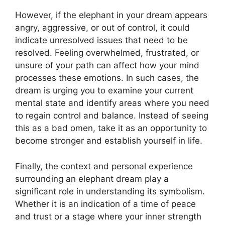
However, if the elephant in your dream appears
angry, aggressive, or out of control, it could
indicate unresolved issues that need to be
resolved. Feeling overwhelmed, frustrated, or
unsure of your path can affect how your mind
processes these emotions. In such cases, the
dream is urging you to examine your current
mental state and identify areas where you need
to regain control and balance. Instead of seeing
this as a bad omen, take it as an opportunity to
become stronger and establish yourself in life.
Finally, the context and personal experience
surrounding an elephant dream play a
significant role in understanding its symbolism.
Whether it is an indication of a time of peace
and trust or a stage where your inner strength