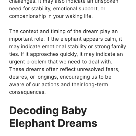
challenges. It may also indicate an unspoken
need for stability, emotional support, or
companionship in your waking life.
The context and timing of the dream play an
important role. If the elephant appears calm, it
may indicate emotional stability or strong family
ties. If it approaches quickly, it may indicate an
urgent problem that we need to deal with.
These dreams often reflect unresolved fears,
desires, or longings, encouraging us to be
aware of our actions and their long-term
consequences.
Decoding Baby
Elephant Dreams