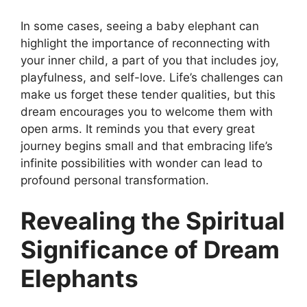
In some cases, seeing a baby elephant can
highlight the importance of reconnecting with
your inner child, a part of you that includes joy,
playfulness, and self-love. Life’s challenges can
make us forget these tender qualities, but this
dream encourages you to welcome them with
open arms. It reminds you that every great
journey begins small and that embracing life’s
infinite possibilities with wonder can lead to
profound personal transformation.
Revealing the Spiritual
Significance of Dream
Elephants