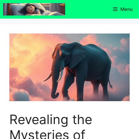
Skip
Menu
to
content
Revealing the
Mysteries of