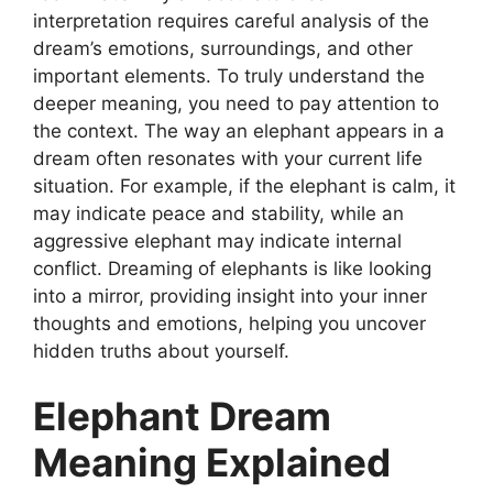
interpretation requires careful analysis of the
dream’s emotions, surroundings, and other
important elements. To truly understand the
deeper meaning, you need to pay attention to
the context. The way an elephant appears in a
dream often resonates with your current life
situation. For example, if the elephant is calm, it
may indicate peace and stability, while an
aggressive elephant may indicate internal
conflict. Dreaming of elephants is like looking
into a mirror, providing insight into your inner
thoughts and emotions, helping you uncover
hidden truths about yourself.
Elephant Dream
Meaning Explained