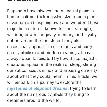
Elephants have always had a special place in
human culture, their massive size roaming the
savannah and inspiring awe and wonder. These
majestic creatures, known for their strength,
wisdom, power, longevity, memory, and loyalty,
not only roam the forests but they also
occasionally appear in our dreams and carry
rich symbolism and hidden meanings. I have
always been fascinated by how these majestic
creatures appear in the realm of sleep, stirring
our subconscious minds and arousing curiosity
about what they could mean. In this article, we
will embark on a journey to explore the
mysteries of elephant dreams
, trying to learn
about the numerous symbols they bring to
dreamers around the world.