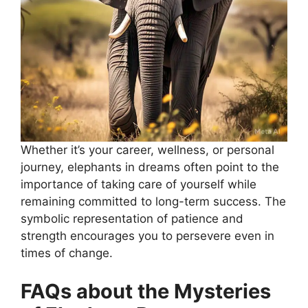
Whether it’s your career, wellness, or personal
journey, elephants in dreams often point to the
importance of taking care of yourself while
remaining committed to long-term success. The
symbolic representation of patience and
strength encourages you to persevere even in
times of change.
FAQs about the Mysteries