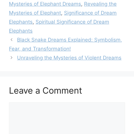
Mysteries of Elephant Dreams
,
Revealing the
Mysteries of Elephant
,
Significance of Dream
Elephants
,
Spiritual Significance of Dream
Elephants
Black Snake Dreams Explained: Symbolism,
Fear, and Transformation!
Unraveling the Mysteries of Violent Dreams
Leave a Comment
Comment