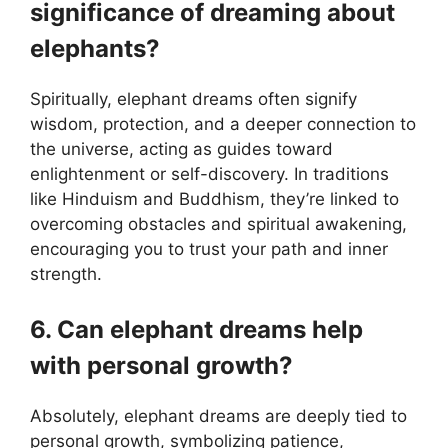
significance of dreaming about
elephants?
Spiritually, elephant dreams often signify
wisdom, protection, and a deeper connection to
the universe, acting as guides toward
enlightenment or self-discovery. In traditions
like Hinduism and Buddhism, they’re linked to
overcoming obstacles and spiritual awakening,
encouraging you to trust your path and inner
strength.
6. Can elephant dreams help
with personal growth?
Absolutely, elephant dreams are deeply tied to
personal growth, symbolizing patience,