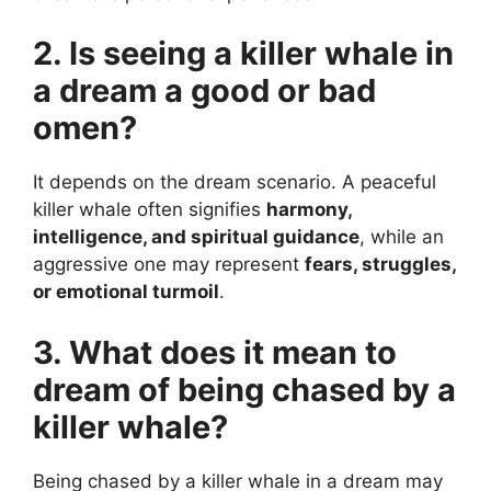
2. Is seeing a killer whale in
a dream a good or bad
omen?
It depends on the dream scenario. A peaceful
killer whale often signifies
harmony,
intelligence, and spiritual guidance
, while an
aggressive one may represent
fears, struggles,
or emotional turmoil
.
3. What does it mean to
dream of being chased by a
killer whale?
Being chased by a killer whale in a dream may