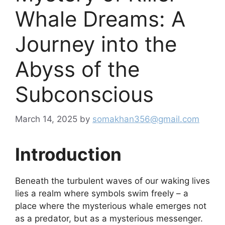
Whale Dreams: A
Journey into the
Abyss of the
Subconscious
March 14, 2025
by
somakhan356@gmail.com
Introduction
Beneath the turbulent waves of our waking lives
lies a realm where symbols swim freely – a
place where the mysterious whale emerges not
as a predator, but as a mysterious messenger.