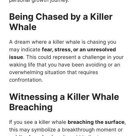
Being Chased by a Killer
Whale
A dream where a killer whale is chasing you
may indicate
fear, stress, or an unresolved
issue
. This could represent a challenge in your
waking life that you have been avoiding or an
overwhelming situation that requires
confrontation.
Witnessing a Killer Whale
Breaching
If you see a killer whale
breaching the surface
,
this may symbolize a breakthrough moment or