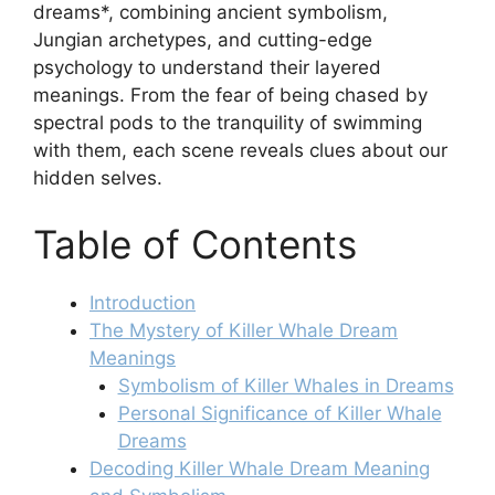
dreams*, combining ancient symbolism,
Jungian archetypes, and cutting-edge
psychology to understand their layered
meanings. From the fear of being chased by
spectral pods to the tranquility of swimming
with them, each scene reveals clues about our
hidden selves.
Table of Contents
Introduction
The Mystery of Killer Whale Dream
Meanings
Symbolism of Killer Whales in Dreams
Personal Significance of Killer Whale
Dreams
Decoding Killer Whale Dream Meaning