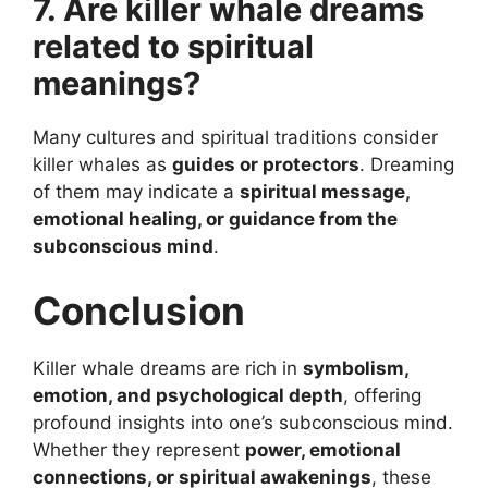
7. Are killer whale dreams
related to spiritual
meanings?
Many cultures and spiritual traditions consider
killer whales as
guides or protectors
. Dreaming
of them may indicate a
spiritual message,
emotional healing, or guidance from the
subconscious mind
.
Conclusion
Killer whale dreams are rich in
symbolism,
emotion, and psychological depth
, offering
profound insights into one’s subconscious mind.
Whether they represent
power, emotional
connections, or spiritual awakenings
, these