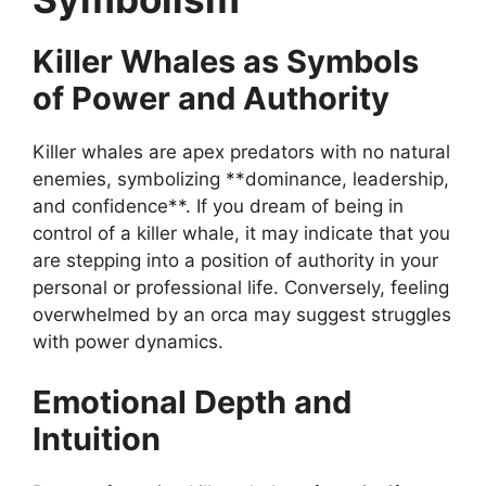
Killer Whales as Symbols
of Power and Authority
Killer whales are apex predators with no natural
enemies, symbolizing **dominance, leadership,
and confidence**. If you dream of being in
control of a killer whale, it may indicate that you
are stepping into a position of authority in your
personal or professional life. Conversely, feeling
overwhelmed by an orca may suggest struggles
with power dynamics.
Emotional Depth and
Intuition