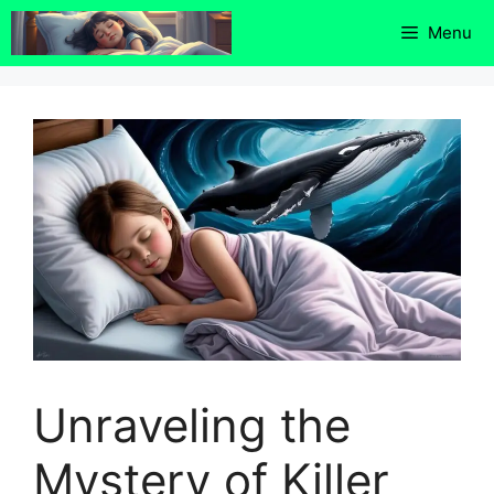
Skip
Menu
to
content
Unraveling the
Mystery of Killer