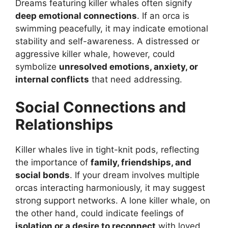
Dreams featuring killer whales often signify
deep emotional connections
. If an orca is
swimming peacefully, it may indicate emotional
stability and self-awareness. A distressed or
aggressive killer whale, however, could
symbolize
unresolved emotions, anxiety, or
internal conflicts
that need addressing.
Social Connections and
Relationships
Killer whales live in tight-knit pods, reflecting
the importance of
family, friendships, and
social bonds
. If your dream involves multiple
orcas interacting harmoniously, it may suggest
strong support networks. A lone killer whale, on
the other hand, could indicate feelings of
isolation or a desire to reconnect
with loved