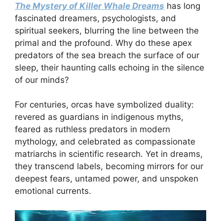
The Mystery of Killer Whale Dreams
has long
fascinated dreamers, psychologists, and
spiritual seekers, blurring the line between the
primal and the profound. Why do these apex
predators of the sea breach the surface of our
sleep, their haunting calls echoing in the silence
of our minds?
For centuries, orcas have symbolized duality:
revered as guardians in indigenous myths,
feared as ruthless predators in modern
mythology, and celebrated as compassionate
matriarchs in scientific research. Yet in dreams,
they transcend labels, becoming mirrors for our
deepest fears, untamed power, and unspoken
emotional currents.