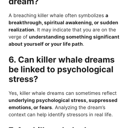
dream?
A breaching killer whale often symbolizes
a
breakthrough, spiritual awakening, or sudden
realization
. It may indicate that you are on the
verge of
understanding something significant
about yourself or your life path
.
6. Can killer whale dreams
be linked to psychological
stress?
Yes, killer whale dreams can sometimes reflect
underlying psychological stress, suppressed
emotions, or fears
. Analyzing the dream’s
context can help identify stressors in real life.