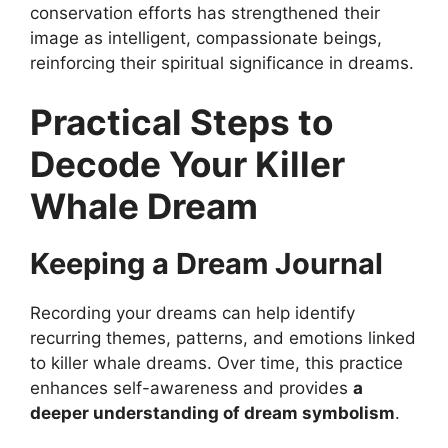
conservation efforts has strengthened their
image as intelligent, compassionate beings,
reinforcing their spiritual significance in dreams.
Practical Steps to
Decode Your Killer
Whale Dream
Keeping a Dream Journal
Recording your dreams can help identify
recurring themes, patterns, and emotions linked
to killer whale dreams. Over time, this practice
enhances self-awareness and provides
a
deeper understanding of dream symbolism
.