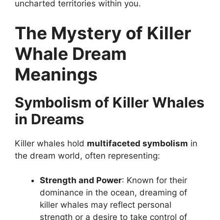
uncharted territories within you.
The Mystery of Killer
Whale Dream
Meanings
Symbolism of Killer Whales
in Dreams
Killer whales hold
multifaceted symbolism
in
the dream world, often representing:
Strength and Power
: Known for their
dominance in the ocean, dreaming of
killer whales may reflect personal
strength or a desire to take control of