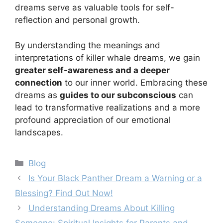
dreams serve as valuable tools for self-
reflection and personal growth.
By understanding the meanings and
interpretations of killer whale dreams, we gain
greater self-awareness and a deeper
connection
to our inner world. Embracing these
dreams as
guides to our subconscious
can
lead to transformative realizations and a more
profound appreciation of our emotional
landscapes.
Categories
Blog
Is Your Black Panther Dream a Warning or a
Blessing? Find Out Now!
Understanding Dreams About Killing
Someone: Spiritual Insights for Parents and