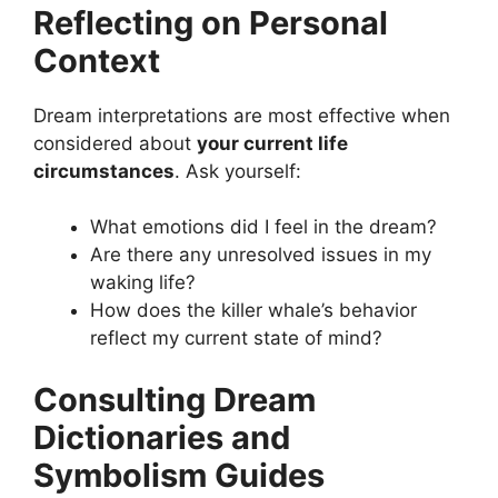
Reflecting on Personal
Context
Dream interpretations are most effective when
considered about
your current life
circumstances
. Ask yourself:
What emotions did I feel in the dream?
Are there any unresolved issues in my
waking life?
How does the killer whale’s behavior
reflect my current state of mind?
Consulting Dream
Dictionaries and
Symbolism Guides