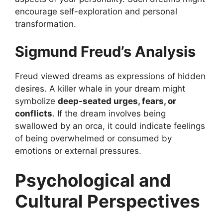
encourage self-exploration and personal
transformation.
Sigmund Freud’s Analysis
Freud viewed dreams as expressions of hidden
desires. A killer whale in your dream might
symbolize
deep-seated urges, fears, or
conflicts
. If the dream involves being
swallowed by an orca, it could indicate feelings
of being overwhelmed or consumed by
emotions or external pressures.
Psychological and
Cultural Perspectives