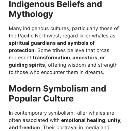
Indigenous Beliefs and
Mythology
Many indigenous cultures, particularly those of
the Pacific Northwest, regard killer whales as
spiritual guardians and symbols of
protection
. Some tribes believe that orcas
represent
transformation, ancestors, or
guiding spirits
, offering wisdom and strength
to those who encounter them in dreams.
Modern Symbolism and
Popular Culture
In contemporary symbolism, killer whales are
often associated with
emotional healing, unity,
and freedom
. Their portrayal in media and