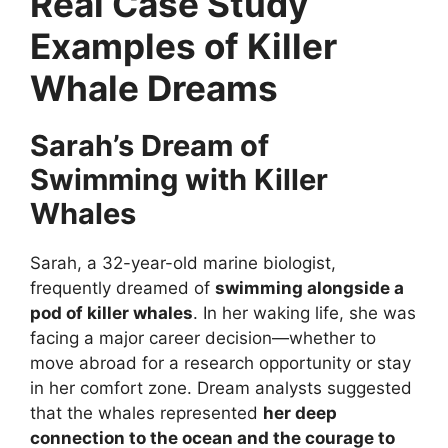
Real Case Study
Examples of Killer
Whale Dreams
Sarah’s Dream of
Swimming with Killer
Whales
Sarah, a 32-year-old marine biologist,
frequently dreamed of
swimming alongside a
pod of killer whales
. In her waking life, she was
facing a major career decision—whether to
move abroad for a research opportunity or stay
in her comfort zone. Dream analysts suggested
that the whales represented
her deep
connection to the ocean and the courage to