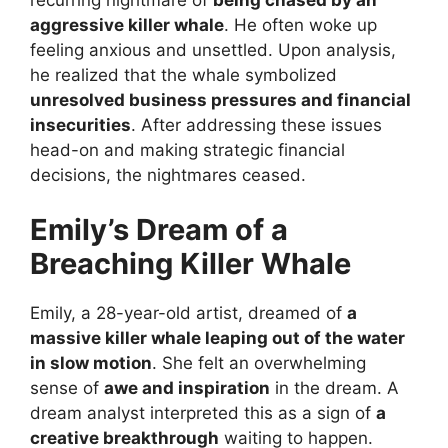
aggressive killer whale
. He often woke up
feeling anxious and unsettled. Upon analysis,
he realized that the whale symbolized
unresolved business pressures and financial
insecurities
. After addressing these issues
head-on and making strategic financial
decisions, the nightmares ceased.
Emily’s Dream of a
Breaching Killer Whale
Emily, a 28-year-old artist, dreamed of
a
massive killer whale leaping out of the water
in slow motion
. She felt an overwhelming
sense of
awe and inspiration
in the dream. A
dream analyst interpreted this as a sign of
a
creative breakthrough
waiting to happen.