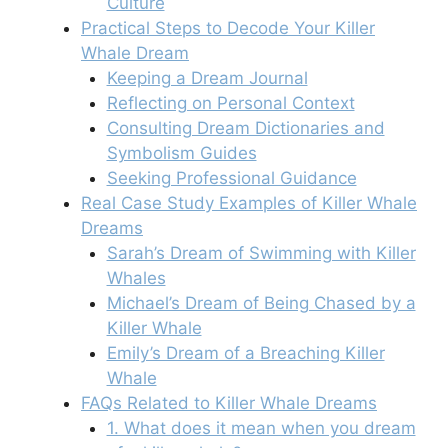
Culture
Practical Steps to Decode Your Killer
Whale Dream
Keeping a Dream Journal
Reflecting on Personal Context
Consulting Dream Dictionaries and
Symbolism Guides
Seeking Professional Guidance
Real Case Study Examples of Killer Whale
Dreams
Sarah’s Dream of Swimming with Killer
Whales
Michael’s Dream of Being Chased by a
Killer Whale
Emily’s Dream of a Breaching Killer
Whale
FAQs Related to Killer Whale Dreams
1. What does it mean when you dream