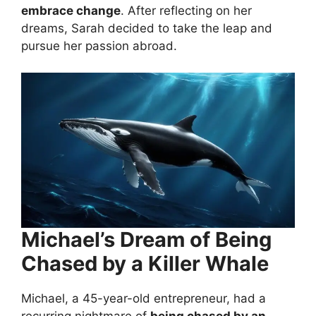
embrace change
. After reflecting on her
dreams, Sarah decided to take the leap and
pursue her passion abroad.
Michael’s Dream of Being
Chased by a Killer Whale
Michael, a 45-year-old entrepreneur, had a
recurring nightmare of
being chased by an