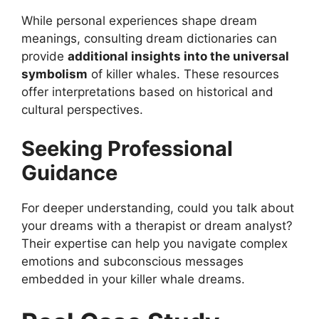
While personal experiences shape dream
meanings, consulting dream dictionaries can
provide
additional insights into the universal
symbolism
of killer whales. These resources
offer interpretations based on historical and
cultural perspectives.
Seeking Professional
Guidance
For deeper understanding, could you talk about
your dreams with a therapist or dream analyst?
Their expertise can help you navigate complex
emotions and subconscious messages
embedded in your killer whale dreams.