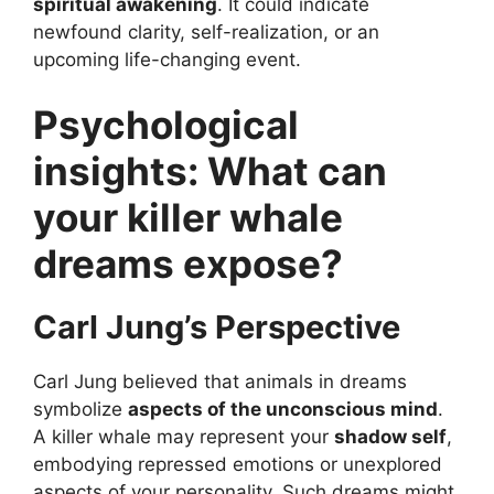
spiritual awakening
. It could indicate
newfound clarity, self-realization, or an
upcoming life-changing event.
Psychological
insights: What can
your killer whale
dreams expose?
Carl Jung’s Perspective
Carl Jung believed that animals in dreams
symbolize
aspects of the unconscious mind
.
A killer whale may represent your
shadow self
,
embodying repressed emotions or unexplored
aspects of your personality. Such dreams might