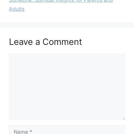
Adults
Leave a Comment
Comment
Name