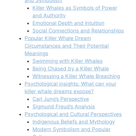
and Symbolism
Killer Whales as Symbols of Power
and Authority
Emotional Depth and Intuition
Social Connections and Relationships
Popular Killer Whale Dream
Circumstances and Their Potential
Meanings
Swimming with Killer Whales
Being Chased by a Killer Whale
Witnessing a Killer Whale Breaching
Psychological insights: What can your
killer whale dreams expose?
Carl Jung’s Perspective
Sigmund Freud’s Analysis
Psychological and Cultural Perspectives
Indigenous Beliefs and Mythology
Modern Symbolism and Popular