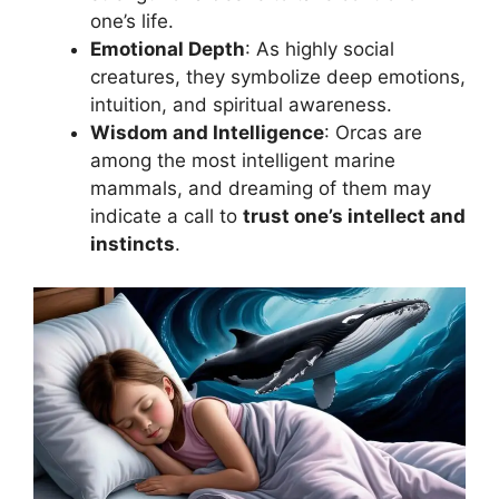
one’s life.
Emotional Depth
: As highly social
creatures, they symbolize deep emotions,
intuition, and spiritual awareness.
Wisdom and Intelligence
: Orcas are
among the most intelligent marine
mammals, and dreaming of them may
indicate a call to
trust one’s intellect and
instincts
.