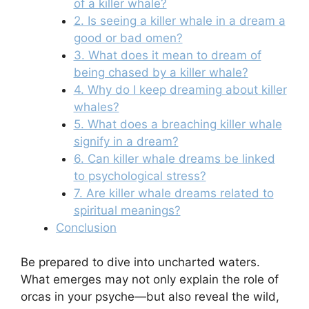
of a killer whale?
2. Is seeing a killer whale in a dream a
good or bad omen?
3. What does it mean to dream of
being chased by a killer whale?
4. Why do I keep dreaming about killer
whales?
5. What does a breaching killer whale
signify in a dream?
6. Can killer whale dreams be linked
to psychological stress?
7. Are killer whale dreams related to
spiritual meanings?
Conclusion
Be prepared to dive into uncharted waters.
What emerges may not only explain the role of
orcas in your psyche—but also reveal the wild,