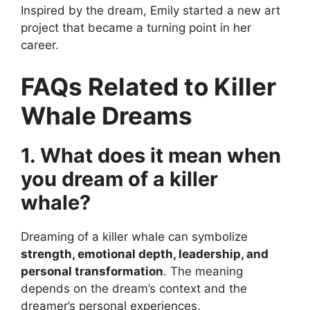
Inspired by the dream, Emily started a new art
project that became a turning point in her
career.
FAQs Related to Killer
Whale Dreams
1. What does it mean when
you dream of a killer
whale?
Dreaming of a killer whale can symbolize
strength, emotional depth, leadership, and
personal transformation
. The meaning
depends on the dream’s context and the
dreamer’s personal experiences.