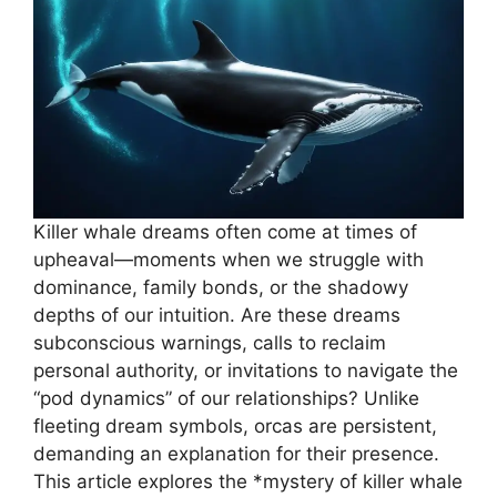
Killer whale dreams often come at times of
upheaval—moments when we struggle with
dominance, family bonds, or the shadowy
depths of our intuition. Are these dreams
subconscious warnings, calls to reclaim
personal authority, or invitations to navigate the
“pod dynamics” of our relationships? Unlike
fleeting dream symbols, orcas are persistent,
demanding an explanation for their presence.
This article explores the *mystery of killer whale