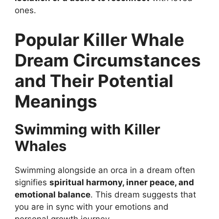
ones.
Popular Killer Whale
Dream Circumstances
and Their Potential
Meanings
Swimming with Killer
Whales
Swimming alongside an orca in a dream often
signifies
spiritual harmony, inner peace, and
emotional balance
. This dream suggests that
you are in sync with your emotions and
personal growth journey.