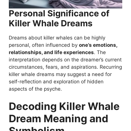
Personal Significance of
Killer Whale Dreams
Dreams about killer whales can be highly
personal, often influenced by
one’s emotions,
relationships, and life experiences
. The
interpretation depends on the dreamer’s current
circumstances, fears, and aspirations. Recurring
killer whale dreams may suggest a need for
self-reflection and exploration of hidden
aspects of the psyche.
Decoding Killer Whale
Dream Meaning and
Symbolism