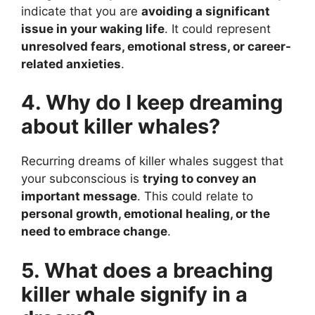
indicate that you are
avoiding a significant
issue in your waking life
. It could represent
unresolved fears, emotional stress, or career-
related anxieties
.
4. Why do I keep dreaming
about killer whales?
Recurring dreams of killer whales suggest that
your subconscious is
trying to convey an
important message
. This could relate to
personal growth, emotional healing, or the
need to embrace change
.
5. What does a breaching
killer whale signify in a