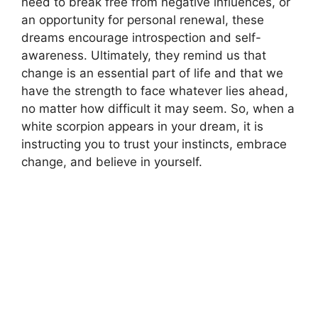
need to break free from negative influences, or
an opportunity for personal renewal, these
dreams encourage introspection and self-
awareness. Ultimately, they remind us that
change is an essential part of life and that we
have the strength to face whatever lies ahead,
no matter how difficult it may seem. So, when a
white scorpion appears in your dream, it is
instructing you to trust your instincts, embrace
change, and believe in yourself.