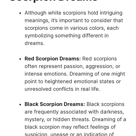
Although white scorpions hold intriguing
meanings, it’s important to consider that
scorpions come in various colors, each
symbolizing something different in
dreams.
Red Scorpion Dreams:
Red scorpions
often represent passion, aggression, or
intense emotions. Dreaming of one might
point to heightened emotional states or
unresolved conflicts in real life.
Black Scorpion Dreams:
Black scorpions
are frequently associated with darkness,
mystery, or hidden threats. Dreaming of a
black scorpion may reflect feelings of
suspicion, unease or an indication of