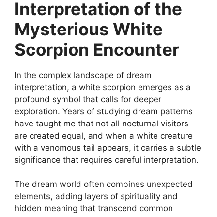
Interpretation of the
Mysterious White
Scorpion Encounter
In the complex landscape of dream
interpretation, a white scorpion emerges as a
profound symbol that calls for deeper
exploration. Years of studying dream patterns
have taught me that not all nocturnal visitors
are created equal, and when a white creature
with a venomous tail appears, it carries a subtle
significance that requires careful interpretation.
The dream world often combines unexpected
elements, adding layers of spirituality and
hidden meaning that transcend common