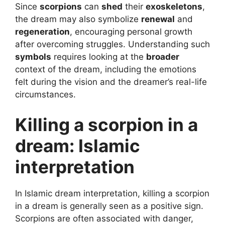
Since
scorpions
can
shed
their
exoskeletons
,
the dream may also symbolize
renewal
and
regeneration
, encouraging personal growth
after overcoming struggles. Understanding such
symbols
requires looking at the
broader
context of the dream, including the emotions
felt during the vision and the dreamer’s real-life
circumstances.
Killing a scorpion in a
dream: Islamic
interpretation
In Islamic dream interpretation, killing a scorpion
in a dream is generally seen as a positive sign.
Scorpions are often associated with danger,