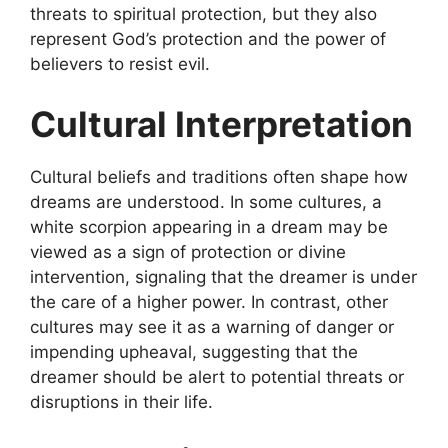
threats to spiritual protection, but they also
represent God’s protection and the power of
believers to resist evil.
Cultural Interpretation
Cultural beliefs and traditions often shape how
dreams are understood. In some cultures, a
white scorpion appearing in a dream may be
viewed as a sign of protection or divine
intervention, signaling that the dreamer is under
the care of a higher power. In contrast, other
cultures may see it as a warning of danger or
impending upheaval, suggesting that the
dreamer should be alert to potential threats or
disruptions in their life.