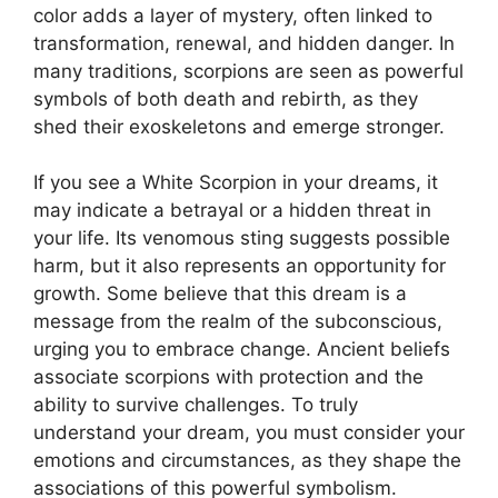
color adds a layer of mystery, often linked to
transformation, renewal, and hidden danger. In
many traditions, scorpions are seen as powerful
symbols of both death and rebirth, as they
shed their exoskeletons and emerge stronger.
If you see a White Scorpion in your dreams, it
may indicate a betrayal or a hidden threat in
your life. Its venomous sting suggests possible
harm, but it also represents an opportunity for
growth. Some believe that this dream is a
message from the realm of the subconscious,
urging you to embrace change. Ancient beliefs
associate scorpions with protection and the
ability to survive challenges. To truly
understand your dream, you must consider your
emotions and circumstances, as they shape the
associations of this powerful symbolism.