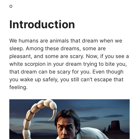
o
Introduction
We humans are animals that dream when we
sleep. Among these dreams, some are
pleasant, and some are scary. Now, if you see a
white scorpion in your dream trying to bite you,
that dream can be scary for you. Even though
you wake up safely, you still can’t escape that
feeling.