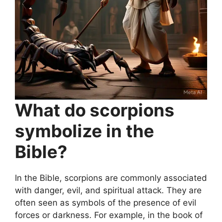
What do scorpions
symbolize in the
Bible?
In the Bible, scorpions are commonly associated
with danger, evil, and spiritual attack. They are
often seen as symbols of the presence of evil
forces or darkness. For example, in the book of