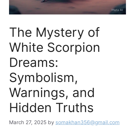
The Mystery of
White Scorpion
Dreams:
Symbolism,
Warnings, and
Hidden Truths
March 27, 2025
by
somakhan356@gmail.com