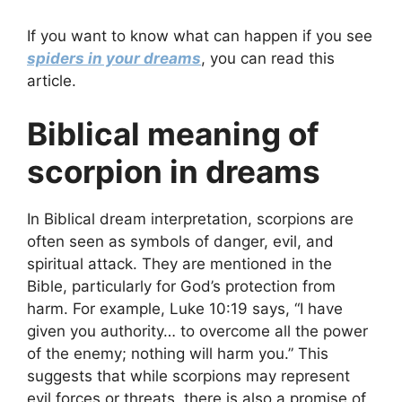
If you want to know what can happen if you see
spiders in your dreams
, you can read this
article.
Biblical meaning of
scorpion in dreams
In Biblical dream interpretation, scorpions are
often seen as symbols of danger, evil, and
spiritual attack. They are mentioned in the
Bible, particularly for God’s protection from
harm. For example, Luke 10:19 says, “I have
given you authority… to overcome all the power
of the enemy; nothing will harm you.” This
suggests that while scorpions may represent
evil forces or threats, there is also a promise of