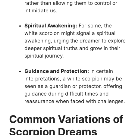
rather than allowing them to control or
intimidate us.
Spiritual Awakening:
For some, the
white scorpion might signal a spiritual
awakening, urging the dreamer to explore
deeper spiritual truths and grow in their
spiritual journey.
Guidance and Protection:
In certain
interpretations, a white scorpion may be
seen as a guardian or protector, offering
guidance during difficult times and
reassurance when faced with challenges.
Common Variations of
Scorpion Dreams