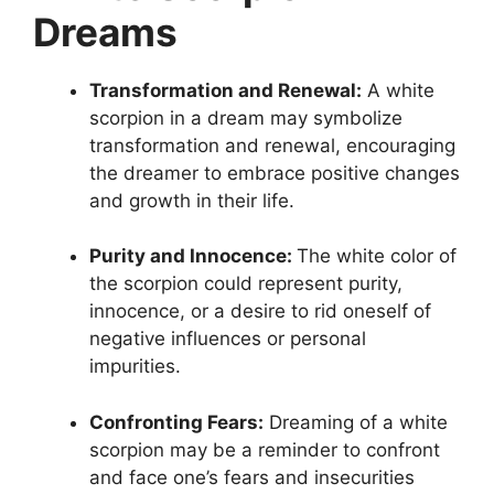
Dreams
Transformation and Renewal:
A white
scorpion in a dream may symbolize
transformation and renewal, encouraging
the dreamer to embrace positive changes
and growth in their life.
Purity and Innocence:
The white color of
the scorpion could represent purity,
innocence, or a desire to rid oneself of
negative influences or personal
impurities.
Confronting Fears:
Dreaming of a white
scorpion may be a reminder to confront
and face one’s fears and insecurities