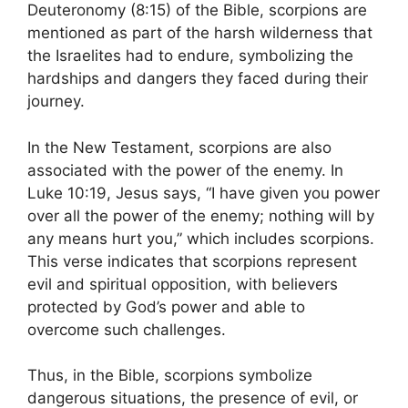
Deuteronomy (8:15) of the Bible, scorpions are
mentioned as part of the harsh wilderness that
the Israelites had to endure, symbolizing the
hardships and dangers they faced during their
journey.
In the New Testament, scorpions are also
associated with the power of the enemy. In
Luke 10:19, Jesus says, “I have given you power
over all the power of the enemy; nothing will by
any means hurt you,” which includes scorpions.
This verse indicates that scorpions represent
evil and spiritual opposition, with believers
protected by God’s power and able to
overcome such challenges.
Thus, in the Bible, scorpions symbolize
dangerous situations, the presence of evil, or