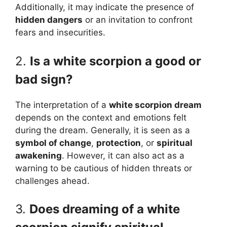
Additionally, it may indicate the presence of
hidden dangers
or an invitation to confront
fears and insecurities.
2.
Is a white scorpion a good or
bad sign?
The interpretation of a
white scorpion dream
depends on the context and emotions felt
during the dream. Generally, it is seen as a
symbol of change
,
protection
, or
spiritual
awakening
. However, it can also act as a
warning to be cautious of hidden threats or
challenges ahead.
3.
Does dreaming of a white