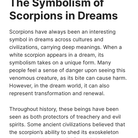
The Symbolism of
Scorpions in Dreams
Scorpions have always been an interesting
symbol in dreams across cultures and
civilizations, carrying deep meanings. When a
white scorpion appears in a dream, its
symbolism takes on a unique form. Many
people feel a sense of danger upon seeing this
venomous creature, as its bite can cause harm.
However, in the dream world, it can also
represent transformation and renewal.
Throughout history, these beings have been
seen as both protectors of treachery and evil
spirits. Some ancient civilizations believed that
the scorpion’s ability to shed its exoskeleton