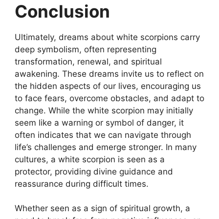
Conclusion
Ultimately, dreams about white scorpions carry
deep symbolism, often representing
transformation, renewal, and spiritual
awakening. These dreams invite us to reflect on
the hidden aspects of our lives, encouraging us
to face fears, overcome obstacles, and adapt to
change. While the white scorpion may initially
seem like a warning or symbol of danger, it
often indicates that we can navigate through
life’s challenges and emerge stronger. In many
cultures, a white scorpion is seen as a
protector, providing divine guidance and
reassurance during difficult times.
Whether seen as a sign of spiritual growth, a