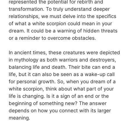
represented the potential for rebirth and
transformation. To truly understand deeper
relationships, we must delve into the specifics
of what a white scorpion could mean in your
dream. It could be a warning of hidden threats
or a reminder to overcome obstacles.
In ancient times, these creatures were depicted
in mythology as both warriors and destroyers,
balancing life and death. Their bite can end a
life, but it can also be seen as a wake-up call
for personal growth. So, when you dream of a
white scorpion, think about what part of your
life is changing. Is it a sign of an end or the
beginning of something new? The answer
depends on how you connect with its larger
meaning.