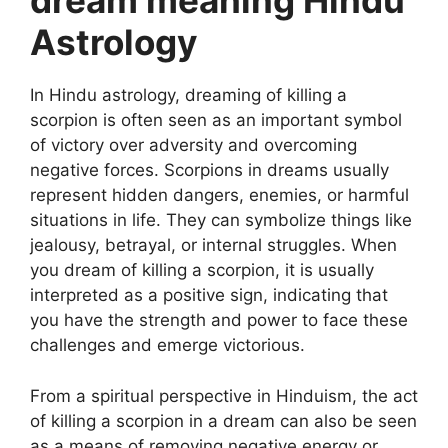
dream meaning Hindu
Astrology
In Hindu astrology, dreaming of killing a
scorpion is often seen as an important symbol
of victory over adversity and overcoming
negative forces. Scorpions in dreams usually
represent hidden dangers, enemies, or harmful
situations in life. They can symbolize things like
jealousy, betrayal, or internal struggles. When
you dream of killing a scorpion, it is usually
interpreted as a positive sign, indicating that
you have the strength and power to face these
challenges and emerge victorious.
From a spiritual perspective in Hinduism, the act
of killing a scorpion in a dream can also be seen
as a means of removing negative energy or