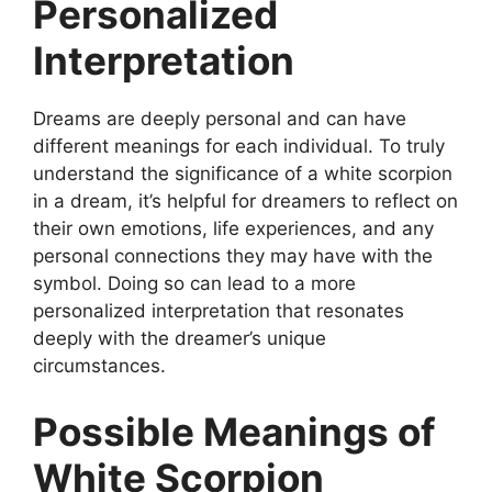
Personalized
Interpretation
Dreams are deeply personal and can have
different meanings for each individual. To truly
understand the significance of a white scorpion
in a dream, it’s helpful for dreamers to reflect on
their own emotions, life experiences, and any
personal connections they may have with the
symbol. Doing so can lead to a more
personalized interpretation that resonates
deeply with the dreamer’s unique
circumstances.
Possible Meanings of
White Scorpion