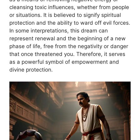
cleansing toxic influences, whether from people
or situations. It is believed to signify spiritual
protection and the ability to ward off evil forces.
In some interpretations, this dream can
represent renewal and the beginning of a new
phase of life, free from the negativity or danger
that once threatened you. Therefore, it serves
as a powerful symbol of empowerment and
divine protection.