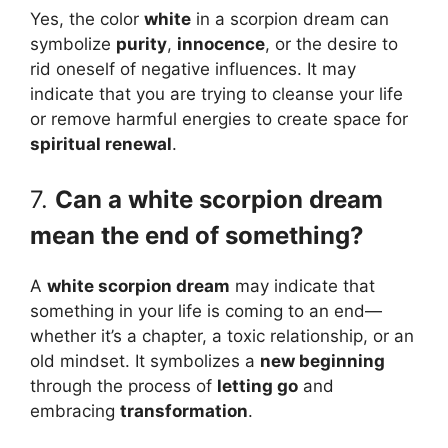
Yes, the color
white
in a scorpion dream can
symbolize
purity
,
innocence
, or the desire to
rid oneself of negative influences. It may
indicate that you are trying to cleanse your life
or remove harmful energies to create space for
spiritual renewal
.
7.
Can a white scorpion dream
mean the end of something?
A
white scorpion dream
may indicate that
something in your life is coming to an end—
whether it’s a chapter, a toxic relationship, or an
old mindset. It symbolizes a
new beginning
through the process of
letting go
and
embracing
transformation
.