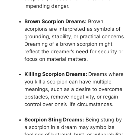
impending danger.
Brown Scorpion Dreams:
Brown
scorpions are interpreted as symbols of
grounding, stability, or practical concerns.
Dreaming of a brown scorpion might
reflect the dreamer’s need for security or
focus on material matters.
Killing Scorpion Dreams:
Dreams where
you kill a scorpion can have multiple
meanings, such as a desire to overcome
obstacles, remove negativity, or regain
control over one’s life circumstances.
Scorpion Sting Dreams:
Being stung by
a scorpion in a dream may symbolize
feelings of betrayal, hurt, or vulnerability.