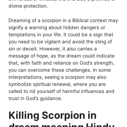
divine protection.
Dreaming of a scorpion in a Biblical context may
signify a warning about hidden dangers or
temptations in your life. It could be a sign that
you need to be vigilant and avoid the sting of
sin or deceit. However, it also carries a
message of hope, as the dream could indicate
that, with faith and reliance on God’s strength,
you can overcome these challenges. In some
interpretations, seeing a scorpion may also
symbolize spiritual renewal, where you are
called to rid yourself of harmful influences and
trust in God’s guidance.
Killing Scorpion in