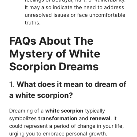
It may also indicate the need to address
unresolved issues or face uncomfortable
truths.
FAQs About The
Mystery of White
Scorpion Dreams
1.
What does it mean to dream of
a white scorpion?
Dreaming of a
white scorpion
typically
symbolizes
transformation
and
renewal
. It
could represent a period of change in your life,
urging you to embrace personal growth.