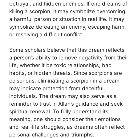
betrayal, and hidden enemies. If one dreams of
killing a scorpion, it may symbolize overcoming
a harmful person or situation in real life. It may
symbolize defeating an enemy, escaping harm,
or resolving a difficult conflict.
Some scholars believe that this dream reflects
a person’s ability to remove negativity from their
life, whether it be toxic relationships, bad
habits, or hidden threats. Since scorpions are
poisonous, eliminating a scorpion in a dream
may indicate protection from deceitful
individuals. The dream may also serve as a
reminder to trust in Allah’s guidance and seek
spiritual renewal. To fully understand its
meaning, one should consider their emotions
and real-life struggles, as dreams often reflect
personal challenges and triumphs.