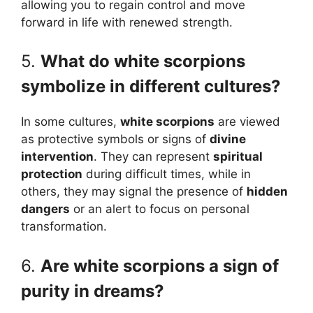
allowing you to regain control and move
forward in life with renewed strength.
5.
What do white scorpions
symbolize in different cultures?
In some cultures,
white scorpions
are viewed
as protective symbols or signs of
divine
intervention
. They can represent
spiritual
protection
during difficult times, while in
others, they may signal the presence of
hidden
dangers
or an alert to focus on personal
transformation.
6.
Are white scorpions a sign of
purity in dreams?