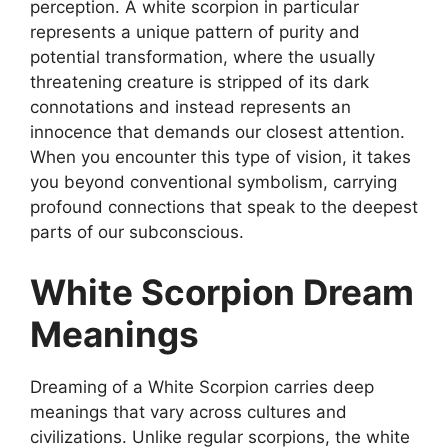
perception. A white scorpion in particular
represents a unique pattern of purity and
potential transformation, where the usually
threatening creature is stripped of its dark
connotations and instead represents an
innocence that demands our closest attention.
When you encounter this type of vision, it takes
you beyond conventional symbolism, carrying
profound connections that speak to the deepest
parts of our subconscious.
White Scorpion Dream
Meanings
Dreaming of a White Scorpion carries deep
meanings that vary across cultures and
civilizations. Unlike regular scorpions, the white