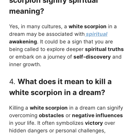
scorpion signify spiritual
meaning?
Yes, in many cultures, a
white scorpion
in a
dream may be associated with
spiritual
awakening
. It could be a sign that you are
being called to explore deeper
spiritual truths
or embark on a journey of
self-discovery
and
inner growth.
4.
What does it mean to kill a
white scorpion in a dream?
Killing a
white scorpion
in a dream can signify
overcoming
obstacles
or
negative influences
in your life. It often symbolizes
victory
over
hidden dangers or personal challenges,