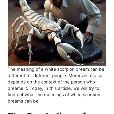
The meaning of a white scorpion dream can be
different for different people. Moreover, it also
depends on the context of the person who
dreams it. Today, in this article, we will try to
find out what the meanings of white scorpion
dreams can be.