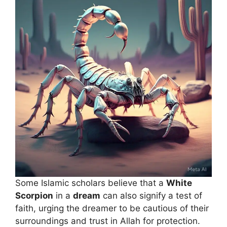
Some Islamic scholars believe that a
White
Scorpion
in a
dream
can also signify a test of
faith, urging the dreamer to be cautious of their
surroundings and trust in Allah for protection.