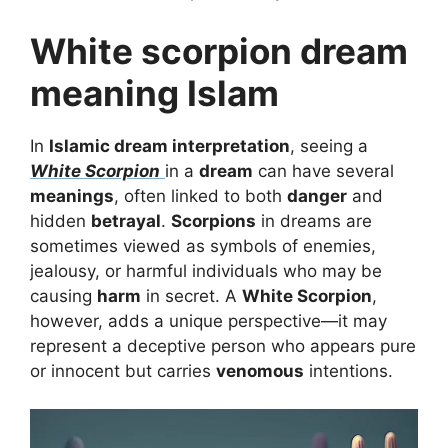
White scorpion dream
meaning Islam
In
Islamic dream interpretation
, seeing a
White Scorpion
in a
dream
can have several
meanings
, often linked to both
danger
and
hidden
betrayal
.
Scorpions
in dreams are
sometimes viewed as symbols of enemies,
jealousy, or harmful individuals who may be
causing
harm
in secret. A
White Scorpion
,
however, adds a unique perspective—it may
represent a deceptive person who appears pure
or innocent but carries
venomous
intentions.