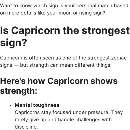
Want to know which sign is your personal match based
on more details like your moon or rising sign?
Is Capricorn the strongest
sign?
Capricorn is often seen as one of the strongest zodiac
signs — but strength can mean different things.
Here’s how Capricorn shows
strength:
Mental toughness
Capricorns stay focused under pressure. They
rarely give up and handle challenges with
discipline.