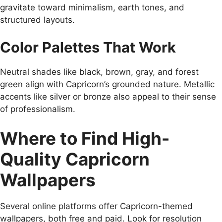
gravitate toward minimalism, earth tones, and
structured layouts.
Color Palettes That Work
Neutral shades like black, brown, gray, and forest
green align with Capricorn’s grounded nature. Metallic
accents like silver or bronze also appeal to their sense
of professionalism.
Where to Find High-
Quality Capricorn
Wallpapers
Several online platforms offer Capricorn-themed
wallpapers, both free and paid. Look for resolution