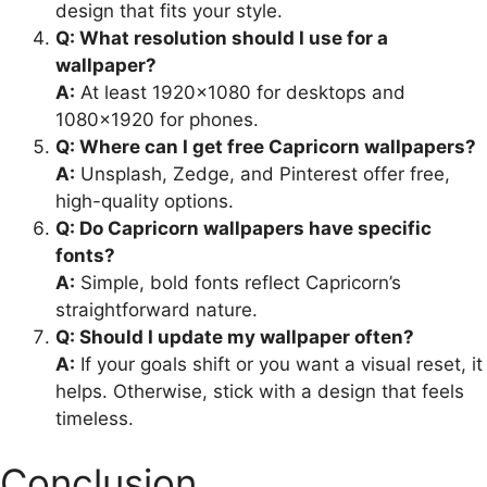
design that fits your style.
Q: What resolution should I use for a
wallpaper?
A:
At least 1920×1080 for desktops and
1080×1920 for phones.
Q: Where can I get free Capricorn wallpapers?
A:
Unsplash, Zedge, and Pinterest offer free,
high-quality options.
Q: Do Capricorn wallpapers have specific
fonts?
A:
Simple, bold fonts reflect Capricorn’s
straightforward nature.
Q: Should I update my wallpaper often?
A:
If your goals shift or you want a visual reset, it
helps. Otherwise, stick with a design that feels
timeless.
Conclusion