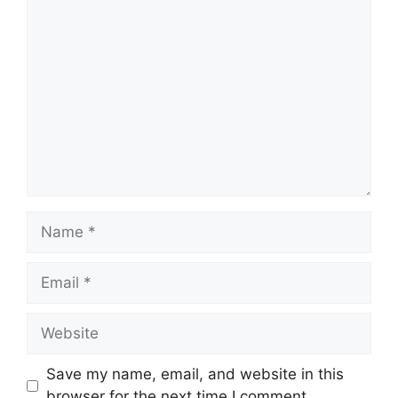
Comment
Name
Email
Website
Save my name, email, and website in this
browser for the next time I comment.