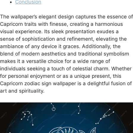
Conclusion
The wallpaper’s elegant design captures the essence of
Capricorn traits with finesse, creating a harmonious
visual experience. Its sleek presentation exudes a
sense of sophistication and refinement, elevating the
ambiance of any device it graces. Additionally, the
blend of modern aesthetics and traditional symbolism
makes it a versatile choice for a wide range of
individuals seeking a touch of celestial charm. Whether
for personal enjoyment or as a unique present, this
Capricorn zodiac sign wallpaper is a delightful fusion of
art and spirituality.