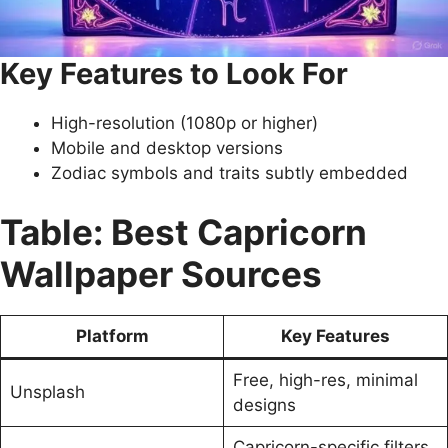
Key Features to Look For
High-resolution (1080p or higher)
Mobile and desktop versions
Zodiac symbols and traits subtly embedded
Table: Best Capricorn
Wallpaper Sources
Platform
Key Features
Free, high-res, minimal
Unsplash
designs
Capricorn-specific filters,