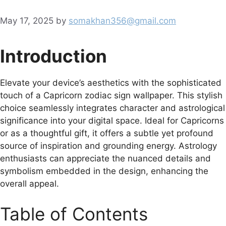
May 17, 2025
by
somakhan356@gmail.com
Introduction
Elevate your device’s aesthetics with the sophisticated
touch of a Capricorn zodiac sign wallpaper. This stylish
choice seamlessly integrates character and astrological
significance into your digital space. Ideal for Capricorns
or as a thoughtful gift, it offers a subtle yet profound
source of inspiration and grounding energy. Astrology
enthusiasts can appreciate the nuanced details and
symbolism embedded in the design, enhancing the
overall appeal.
Table of Contents