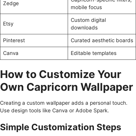
Zedge
mobile focus
Custom digital
Etsy
downloads
Pinterest
Curated aesthetic boards
Canva
Editable templates
How to Customize Your
Own Capricorn Wallpaper
Creating a custom wallpaper adds a personal touch.
Use design tools like Canva or Adobe Spark.
Simple Customization Steps