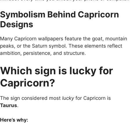
Symbolism Behind Capricorn
Designs
Many Capricorn wallpapers feature the goat, mountain
peaks, or the Saturn symbol. These elements reflect
ambition, persistence, and structure.
Which sign is lucky for
Capricorn?
The sign considered most
lucky
for Capricorn is
Taurus
.
Here’s why: