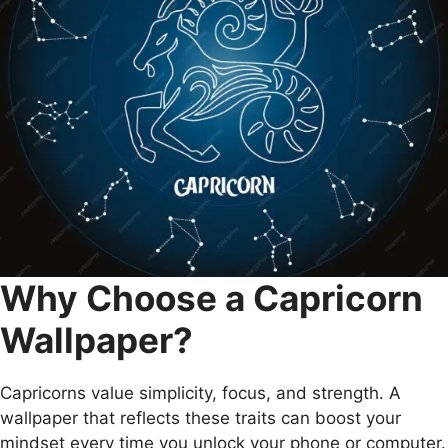
Why Choose a Capricorn
Wallpaper?
Capricorns value simplicity, focus, and strength. A
wallpaper that reflects these traits can boost your
mindset every time you unlock your phone or computer.