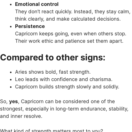
Emotional control
They don’t react quickly. Instead, they stay calm,
think clearly, and make calculated decisions.
Persistence
Capricorn keeps going, even when others stop.
Their work ethic and patience set them apart.
Compared to other signs:
Aries shows bold, fast strength.
Leo leads with confidence and charisma.
Capricorn builds strength slowly and solidly.
So,
yes
, Capricorn can be considered one of the
strongest, especially in long-term endurance, stability,
and inner resolve.
What kind of strength matters most to you?