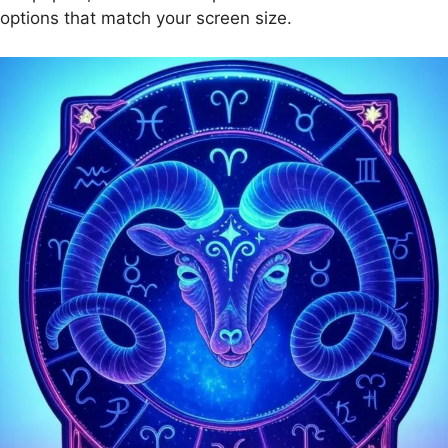
options that match your screen size.