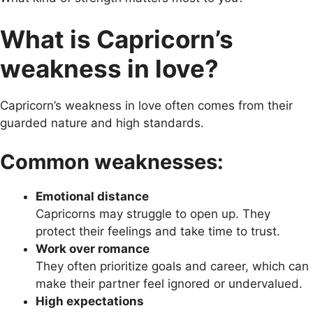
What is Capricorn’s
weakness in love?
Capricorn’s weakness in love often comes from their
guarded nature and high standards.
Common weaknesses:
Emotional distance
Capricorns may struggle to open up. They
protect their feelings and take time to trust.
Work over romance
They often prioritize goals and career, which can
make their partner feel ignored or undervalued.
High expectations