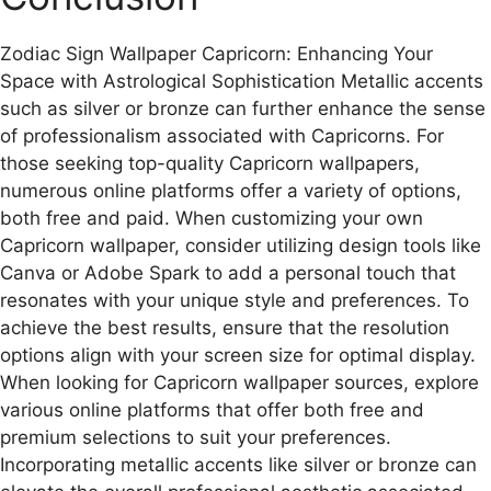
Zodiac Sign Wallpaper Capricorn: Enhancing Your
Space with Astrological Sophistication Metallic accents
such as silver or bronze can further enhance the sense
of professionalism associated with Capricorns. For
those seeking top-quality Capricorn wallpapers,
numerous online platforms offer a variety of options,
both free and paid. When customizing your own
Capricorn wallpaper, consider utilizing design tools like
Canva or Adobe Spark to add a personal touch that
resonates with your unique style and preferences. To
achieve the best results, ensure that the resolution
options align with your screen size for optimal display.
When looking for Capricorn wallpaper sources, explore
various online platforms that offer both free and
premium selections to suit your preferences.
Incorporating metallic accents like silver or bronze can