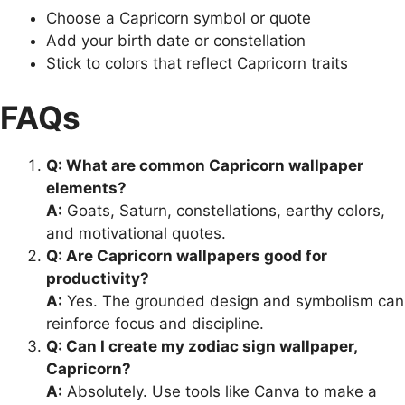
Choose a Capricorn symbol or quote
Add your birth date or constellation
Stick to colors that reflect Capricorn traits
FAQs
Q: What are common Capricorn wallpaper
elements?
A:
Goats, Saturn, constellations, earthy colors,
and motivational quotes.
Q: Are Capricorn wallpapers good for
productivity?
A:
Yes. The grounded design and symbolism can
reinforce focus and discipline.
Q: Can I create my zodiac sign wallpaper,
Capricorn?
A:
Absolutely. Use tools like Canva to make a