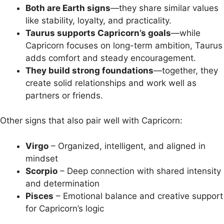
Both are Earth signs
—they share similar values
like stability, loyalty, and practicality.
Taurus supports Capricorn’s goals
—while
Capricorn focuses on long-term ambition, Taurus
adds comfort and steady encouragement.
They build strong foundations
—together, they
create solid relationships and work well as
partners or friends.
Other signs that also pair well with Capricorn:
Virgo
– Organized, intelligent, and aligned in
mindset
Scorpio
– Deep connection with shared intensity
and determination
Pisces
– Emotional balance and creative support
for Capricorn’s logic