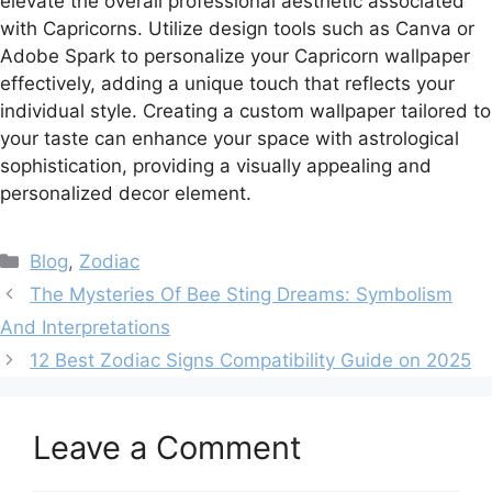
elevate the overall professional aesthetic associated
with Capricorns. Utilize design tools such as Canva or
Adobe Spark to personalize your Capricorn wallpaper
effectively, adding a unique touch that reflects your
individual style. Creating a custom wallpaper tailored to
your taste can enhance your space with astrological
sophistication, providing a visually appealing and
personalized decor element.
Categories
Blog
,
Zodiac
The Mysteries Of Bee Sting Dreams: Symbolism
And Interpretations
12 Best Zodiac Signs Compatibility Guide on 2025
Leave a Comment