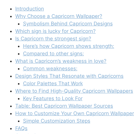
Introduction
Why Choose a Capricorn Wallpaper?
Symbolism Behind Capricorn Designs
Which sign is lucky for Capricorn?
Is Capricorn the strongest sign?
Here’s how Capricorn shows strength:
Compared to other signs:
What is Capricorn’s weakness in love?
Common weaknesses:
Design Styles That Resonate with Capricorns
Color Palettes That Work
Where to Find High-Quality Capricorn Wallpapers
Key Features to Look For
Table: Best Capricorn Wallpaper Sources
How to Customize Your Own Capricorn Wallpaper
Simple Customization Steps
FAQs