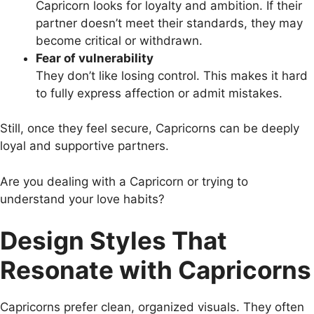
Capricorn looks for loyalty and ambition. If their
partner doesn’t meet their standards, they may
become critical or withdrawn.
Fear of vulnerability
They don’t like losing control. This makes it hard
to fully express affection or admit mistakes.
Still, once they feel secure, Capricorns can be deeply
loyal and supportive partners.
Are you dealing with a Capricorn or trying to
understand your love habits?
Design Styles That
Resonate with Capricorns
Capricorns prefer clean, organized visuals. They often