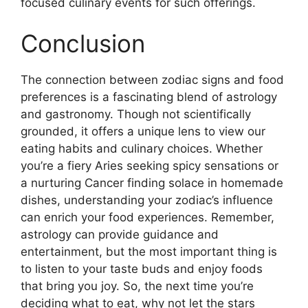
focused culinary events for such offerings.
Conclusion
The connection between zodiac signs and food
preferences is a fascinating blend of astrology
and gastronomy. Though not scientifically
grounded, it offers a unique lens to view our
eating habits and culinary choices. Whether
you’re a fiery Aries seeking spicy sensations or
a nurturing Cancer finding solace in homemade
dishes, understanding your zodiac’s influence
can enrich your food experiences. Remember,
astrology can provide guidance and
entertainment, but the most important thing is
to listen to your taste buds and enjoy foods
that bring you joy. So, the next time you’re
deciding what to eat, why not let the stars