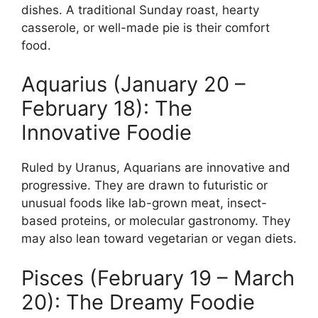
dishes. A traditional Sunday roast, hearty
casserole, or well-made pie is their comfort
food.
Aquarius (January 20 –
February 18): The
Innovative Foodie
Ruled by Uranus, Aquarians are innovative and
progressive. They are drawn to futuristic or
unusual foods like lab-grown meat, insect-
based proteins, or molecular gastronomy. They
may also lean toward vegetarian or vegan diets.
Pisces (February 19 – March
20): The Dreamy Foodie