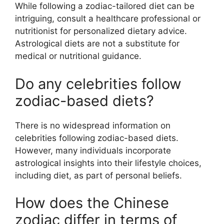
While following a zodiac-tailored diet can be
intriguing, consult a healthcare professional or
nutritionist for personalized dietary advice.
Astrological diets are not a substitute for
medical or nutritional guidance.
Do any celebrities follow
zodiac-based diets?
There is no widespread information on
celebrities following zodiac-based diets.
However, many individuals incorporate
astrological insights into their lifestyle choices,
including diet, as part of personal beliefs.
How does the Chinese
zodiac differ in terms of