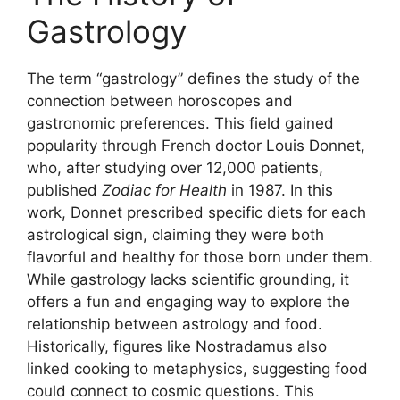
Gastrology
The term “gastrology” defines the study of the
connection between horoscopes and
gastronomic preferences. This field gained
popularity through French doctor Louis Donnet,
who, after studying over 12,000 patients,
published
Zodiac for Health
in 1987. In this
work, Donnet prescribed specific diets for each
astrological sign, claiming they were both
flavorful and healthy for those born under them.
While gastrology lacks scientific grounding, it
offers a fun and engaging way to explore the
relationship between astrology and food.
Historically, figures like Nostradamus also
linked cooking to metaphysics, suggesting food
could connect to cosmic questions. This