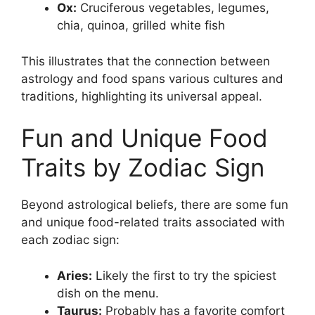
Ox:
Cruciferous vegetables, legumes,
chia, quinoa, grilled white fish
This illustrates that the connection between
astrology and food spans various cultures and
traditions, highlighting its universal appeal.
Fun and Unique Food
Traits by Zodiac Sign
Beyond astrological beliefs, there are some fun
and unique food-related traits associated with
each zodiac sign:
Aries:
Likely the first to try the spiciest
dish on the menu.
Taurus:
Probably has a favorite comfort