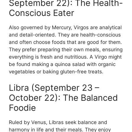
September 22): The Health-
Conscious Eater
Also governed by Mercury, Virgos are analytical
and detail-oriented. They are health-conscious
and often choose foods that are good for them.
They prefer preparing their own meals, ensuring
everything is fresh and nutritious. A Virgo might
be found making a quinoa salad with organic
vegetables or baking gluten-free treats.
Libra (September 23 –
October 22): The Balanced
Foodie
Ruled by Venus, Libras seek balance and
harmony in life and their meals. They enjoy