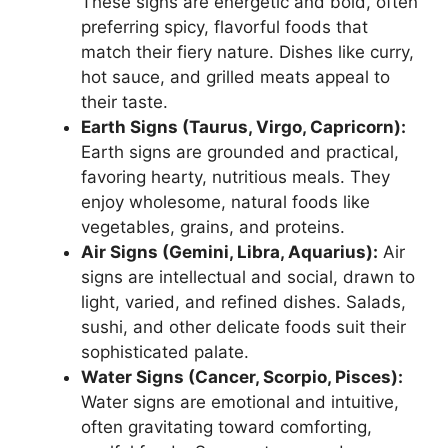
These signs are energetic and bold, often
preferring spicy, flavorful foods that
match their fiery nature. Dishes like curry,
hot sauce, and grilled meats appeal to
their taste.
Earth Signs (Taurus, Virgo, Capricorn):
Earth signs are grounded and practical,
favoring hearty, nutritious meals. They
enjoy wholesome, natural foods like
vegetables, grains, and proteins.
Air Signs (Gemini, Libra, Aquarius):
Air
signs are intellectual and social, drawn to
light, varied, and refined dishes. Salads,
sushi, and other delicate foods suit their
sophisticated palate.
Water Signs (Cancer, Scorpio, Pisces):
Water signs are emotional and intuitive,
often gravitating toward comforting,