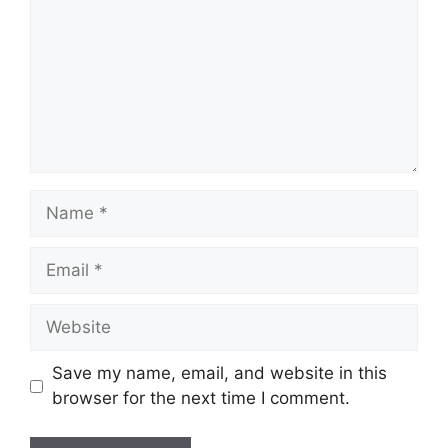
Name
Email
Website
Save my name, email, and website in this
browser for the next time I comment.