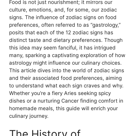
Food is not just nourishment; it mirrors our
culture, emotions, and, for some, our zodiac
signs. The influence of zodiac signs on food
preferences, often referred to as “gastrology,”
posits that each of the 12 zodiac signs has
distinct taste and dietary preferences. Though
this idea may seem fanciful, it has intrigued
many, sparking a captivating exploration of how
astrology might influence our culinary choices.
This article dives into the world of zodiac signs
and their associated food preferences, aiming
to understand what each sign craves and why.
Whether you’re a fiery Aries seeking spicy
dishes or a nurturing Cancer finding comfort in
homemade meals, this guide will enrich your
culinary journey.
The History of