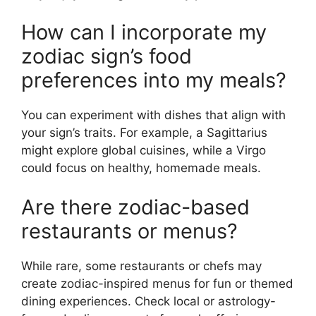
How can I incorporate my
zodiac sign’s food
preferences into my meals?
You can experiment with dishes that align with
your sign’s traits. For example, a Sagittarius
might explore global cuisines, while a Virgo
could focus on healthy, homemade meals.
Are there zodiac-based
restaurants or menus?
While rare, some restaurants or chefs may
create zodiac-inspired menus for fun or themed
dining experiences. Check local or astrology-