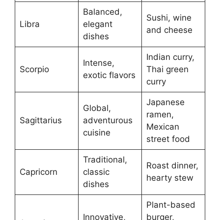
Balanced,
Sushi, wine
Libra
elegant
and cheese
dishes
Indian curry,
Intense,
Scorpio
Thai green
exotic flavors
curry
Japanese
Global,
ramen,
Sagittarius
adventurous
Mexican
cuisine
street food
Traditional,
Roast dinner,
Capricorn
classic
hearty stew
dishes
Plant-based
Innovative,
burger,