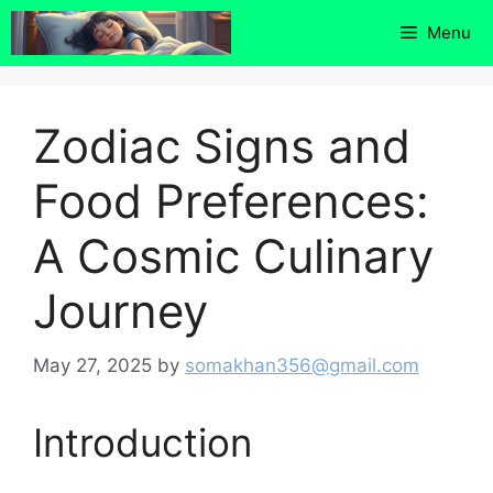
Skip
Menu
to
content
Zodiac Signs and
Food Preferences:
A Cosmic Culinary
Journey
May 27, 2025
by
somakhan356@gmail.com
Introduction