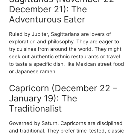
December 21): The
Adventurous Eater
Ruled by Jupiter, Sagittarians are lovers of
exploration and philosophy. They are eager to
try cuisines from around the world. They might
seek out authentic ethnic restaurants or travel
to taste a specific dish, like Mexican street food
or Japanese ramen.
Capricorn (December 22 –
January 19): The
Traditionalist
Governed by Saturn, Capricorns are disciplined
and traditional. They prefer time-tested, classic