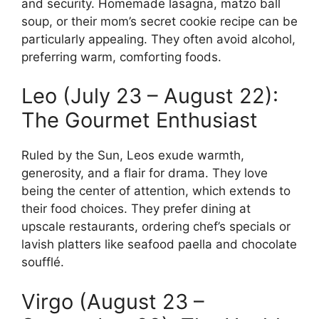
and security. Homemade lasagna, matzo ball
soup, or their mom’s secret cookie recipe can be
particularly appealing. They often avoid alcohol,
preferring warm, comforting foods.
Leo (July 23 – August 22):
The Gourmet Enthusiast
Ruled by the Sun, Leos exude warmth,
generosity, and a flair for drama. They love
being the center of attention, which extends to
their food choices. They prefer dining at
upscale restaurants, ordering chef’s specials or
lavish platters like seafood paella and chocolate
soufflé.
Virgo (August 23 –