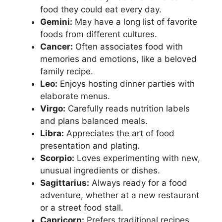
food they could eat every day.
Gemini:
May have a long list of favorite
foods from different cultures.
Cancer:
Often associates food with
memories and emotions, like a beloved
family recipe.
Leo:
Enjoys hosting dinner parties with
elaborate menus.
Virgo:
Carefully reads nutrition labels
and plans balanced meals.
Libra:
Appreciates the art of food
presentation and plating.
Scorpio:
Loves experimenting with new,
unusual ingredients or dishes.
Sagittarius:
Always ready for a food
adventure, whether at a new restaurant
or a street food stall.
Capricorn:
Prefers traditional recipes