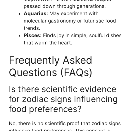
passed down through generations.
Aquarius:
May experiment with
molecular gastronomy or futuristic food
trends.
Pisces:
Finds joy in simple, soulful dishes
that warm the heart.
Frequently Asked
Questions (FAQs)
Is there scientific evidence
for zodiac signs influencing
food preferences?
No, there is no scientific proof that zodiac signs
influence food preferences. This concept is