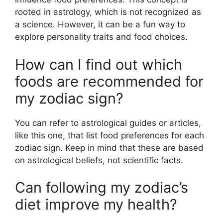
rooted in astrology, which is not recognized as
a science. However, it can be a fun way to
explore personality traits and food choices.
How can I find out which
foods are recommended for
my zodiac sign?
You can refer to astrological guides or articles,
like this one, that list food preferences for each
zodiac sign. Keep in mind that these are based
on astrological beliefs, not scientific facts.
Can following my zodiac’s
diet improve my health?