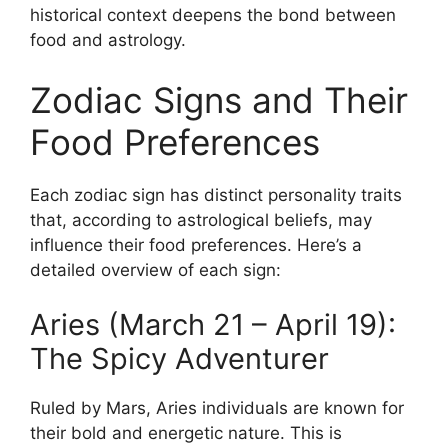
historical context deepens the bond between
food and astrology.
Zodiac Signs and Their
Food Preferences
Each zodiac sign has distinct personality traits
that, according to astrological beliefs, may
influence their food preferences. Here’s a
detailed overview of each sign:
Aries (March 21 – April 19):
The Spicy Adventurer
Ruled by Mars, Aries individuals are known for
their bold and energetic nature. This is