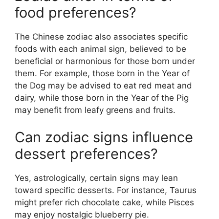
food preferences?
The Chinese zodiac also associates specific
foods with each animal sign, believed to be
beneficial or harmonious for those born under
them. For example, those born in the Year of
the Dog may be advised to eat red meat and
dairy, while those born in the Year of the Pig
may benefit from leafy greens and fruits.
Can zodiac signs influence
dessert preferences?
Yes, astrologically, certain signs may lean
toward specific desserts. For instance, Taurus
might prefer rich chocolate cake, while Pisces
may enjoy nostalgic blueberry pie.