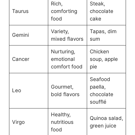
Rich,
Steak,
Taurus
comforting
chocolate
food
cake
Variety,
Tapas, dim
Gemini
mixed flavors
sum
Nurturing,
Chicken
Cancer
emotional
soup, apple
comfort food
pie
Seafood
Gourmet,
paella,
Leo
bold flavors
chocolate
soufflé
Healthy,
Quinoa salad,
Virgo
nutritious
green juice
food