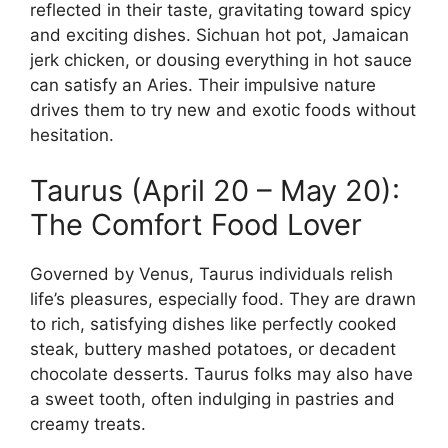
reflected in their taste, gravitating toward spicy
and exciting dishes. Sichuan hot pot, Jamaican
jerk chicken, or dousing everything in hot sauce
can satisfy an Aries. Their impulsive nature
drives them to try new and exotic foods without
hesitation.
Taurus (April 20 – May 20):
The Comfort Food Lover
Governed by Venus, Taurus individuals relish
life’s pleasures, especially food. They are drawn
to rich, satisfying dishes like perfectly cooked
steak, buttery mashed potatoes, or decadent
chocolate desserts. Taurus folks may also have
a sweet tooth, often indulging in pastries and
creamy treats.