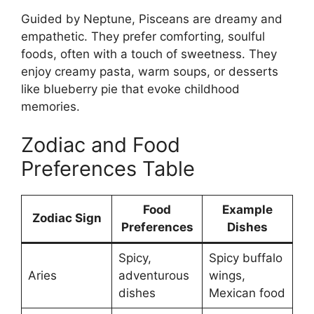
Guided by Neptune, Pisceans are dreamy and
empathetic. They prefer comforting, soulful
foods, often with a touch of sweetness. They
enjoy creamy pasta, warm soups, or desserts
like blueberry pie that evoke childhood
memories.
Zodiac and Food
Preferences Table
Food
Example
Zodiac Sign
Preferences
Dishes
Spicy,
Spicy buffalo
Aries
adventurous
wings,
dishes
Mexican food