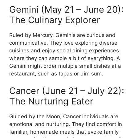
Gemini (May 21 – June 20):
The Culinary Explorer
Ruled by Mercury, Geminis are curious and
communicative. They love exploring diverse
cuisines and enjoy social dining experiences
where they can sample a bit of everything. A
Gemini might order multiple small dishes at a
restaurant, such as tapas or dim sum.
Cancer (June 21 – July 22):
The Nurturing Eater
Guided by the Moon, Cancer individuals are
emotional and nurturing. They find comfort in
familiar, homemade meals that evoke family