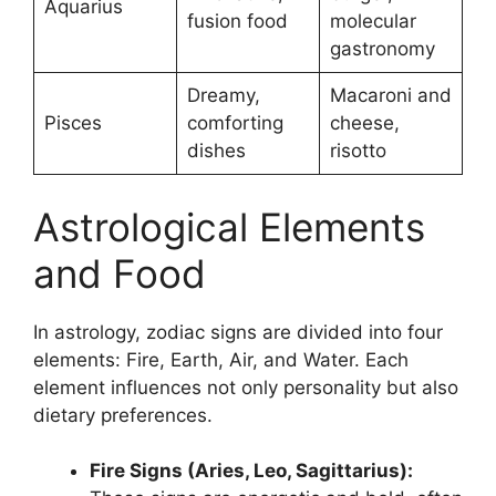
Aquarius
fusion food
molecular
gastronomy
Dreamy,
Macaroni and
Pisces
comforting
cheese,
dishes
risotto
Astrological Elements
and Food
In astrology, zodiac signs are divided into four
elements: Fire, Earth, Air, and Water. Each
element influences not only personality but also
dietary preferences.
Fire Signs (Aries, Leo, Sagittarius):