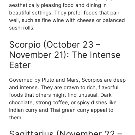
aesthetically pleasing food and dining in
beautiful settings. They prefer foods that pair
well, such as fine wine with cheese or balanced
sushi rolls.
Scorpio (October 23 –
November 21): The Intense
Eater
Governed by Pluto and Mars, Scorpios are deep
and intense. They are drawn to rich, flavorful
foods that others might find unusual. Dark
chocolate, strong coffee, or spicy dishes like
Indian curry and Thai green curry appeal to
them.
Sagittarius (November 22 –