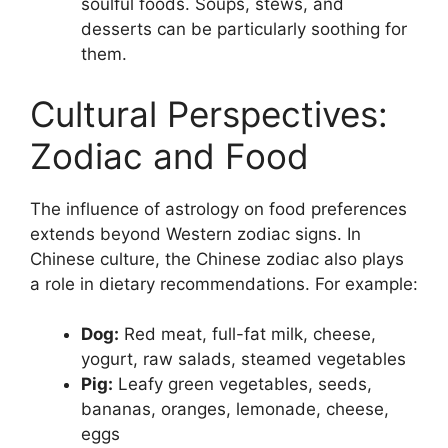
soulful foods. Soups, stews, and
desserts can be particularly soothing for
them.
Cultural Perspectives:
Zodiac and Food
The influence of astrology on food preferences
extends beyond Western zodiac signs. In
Chinese culture, the Chinese zodiac also plays
a role in dietary recommendations. For example:
Dog:
Red meat, full-fat milk, cheese,
yogurt, raw salads, steamed vegetables
Pig:
Leafy green vegetables, seeds,
bananas, oranges, lemonade, cheese,
eggs