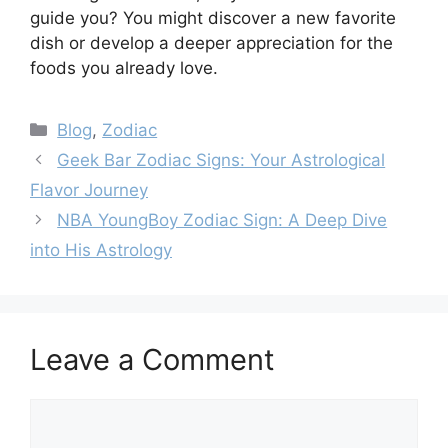
guide you? You might discover a new favorite
dish or develop a deeper appreciation for the
foods you already love.
Categories
Blog
,
Zodiac
Geek Bar Zodiac Signs: Your Astrological
Flavor Journey
NBA YoungBoy Zodiac Sign: A Deep Dive
into His Astrology
Leave a Comment
Comment